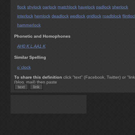
flock
shylock
oarlock
matchlock
havelock
padlock
sherlock
interlock
hemlock
deadlock
wedlock
gridlock
roadblock
flintloc
hammerlock
Phonetic and Homophones
AH0 K L AA1 K
Similar Spelling
o`clock
To share this definition
click "text" (Facebook, Twitter) or "link
(blog, mail) then paste
text
link