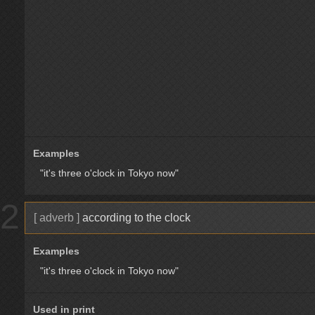
Examples
"it's three o'clock in Tokyo now"
2
[ adverb ]
according to the clock
Examples
"it's three o'clock in Tokyo now"
Used in print