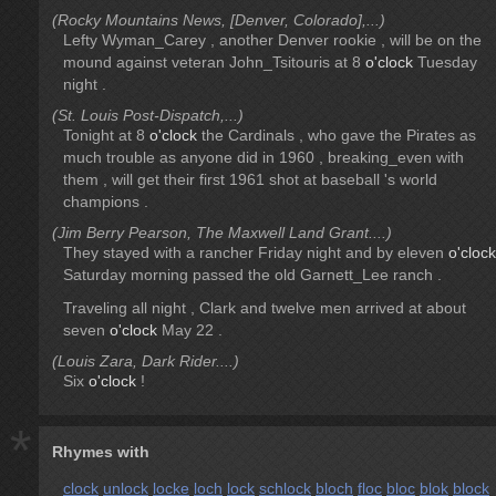
(Rocky Mountains News, [Denver, Colorado],...)
Lefty Wyman_Carey , another Denver rookie , will be on the
mound against veteran John_Tsitouris at 8
o'clock
Tuesday
night .
(St. Louis Post-Dispatch,...)
Tonight at 8
o'clock
the Cardinals , who gave the Pirates as
much trouble as anyone did in 1960 , breaking_even with
them , will get their first 1961 shot at baseball 's world
champions .
(Jim Berry Pearson, The Maxwell Land Grant....)
They stayed with a rancher Friday night and by eleven
o'clock
Saturday morning passed the old Garnett_Lee ranch .
Traveling all night , Clark and twelve men arrived at about
seven
o'clock
May 22 .
(Louis Zara, Dark Rider....)
Six
o'clock
!
*
Rhymes with
clock
unlock
locke
loch
lock
schlock
bloch
floc
bloc
blok
block