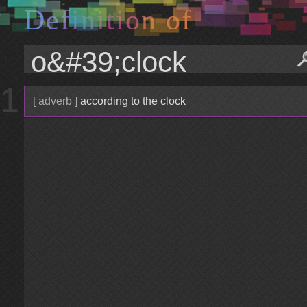
D
e
f
i
n
i
t
i
o
n
o
f
1
[ adverb ]
according to the clock