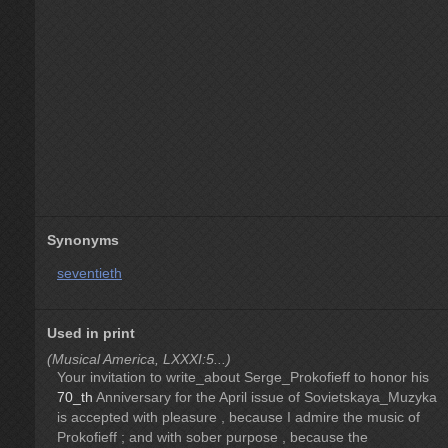
Synonyms
seventieth
Used in print
(Musical America, LXXXI:5...)
Your invitation to write_about Serge_Prokofieff to honor his
70_th
Anniversary for the April issue of Sovietskaya_Muzyka
is accepted with pleasure , because I admire the music of
Prokofieff ; and with sober purpose , because the