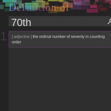
D
e
f
i
n
i
t
i
o
n
o
f
1
[ adjective ]
the ordinal number of seventy in counting
order