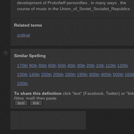
development of Prokofieff personifies , in many ways , the
course of music in the Union_of_Soviet_Socialist_Republics .
Related terms
ordinal
*
Similar Spelling
170th
90th
80th
60th
50th
40th
30th
20th
10th
110th
120th
130th
140th
150th
200th
180th
190th
300th
400th
500th
160t
100th
To share this definition
click "text" (Facebook, Twitter) or "link
(blog, mail) then paste
text
link