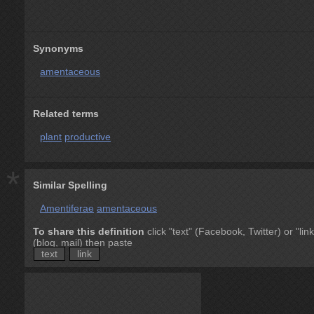
Synonyms
amentaceous
Related terms
plant
productive
*
Similar Spelling
Amentiferae
amentaceous
To share this definition
click "text" (Facebook, Twitter) or "link
(blog, mail) then paste
text
link