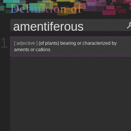
D
e
f
i
n
i
t
i
o
n
o
f
1
[ adjective ]
(of plants) bearing or characterized by
aments or catkins