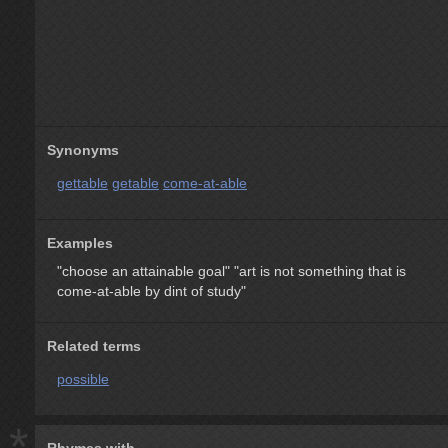
Synonyms
gettable
getable
come-at-able
Examples
"choose an attainable goal"
"art is not something that is
come-at-able by dint of study"
Related terms
possible
*