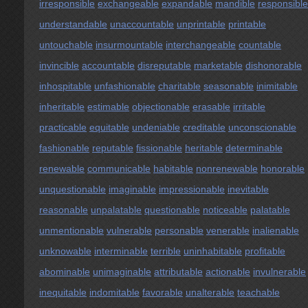
irresponsible
exchangeable
expandable
mandible
responsible
understandable
unaccountable
unprintable
printable
untouchable
insurmountable
interchangeable
countable
invincible
accountable
disreputable
marketable
dishonorable
inhospitable
unfashionable
charitable
seasonable
inimitable
inheritable
estimable
objectionable
erasable
irritable
practicable
equitable
undeniable
creditable
unconscionable
fashionable
reputable
fissionable
heritable
determinable
renewable
communicable
habitable
nonrenewable
honorable
unquestionable
imaginable
impressionable
inevitable
reasonable
unpalatable
questionable
noticeable
palatable
unmentionable
vulnerable
personable
venerable
inalienable
unknowable
interminable
terrible
uninhabitable
profitable
abominable
unimaginable
attributable
actionable
invulnerable
inequitable
indomitable
favorable
unalterable
teachable