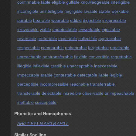
confirmable
table
eligible
gullible
knowledgeable
intelligible
incorrigible
unintelligible
negligible
lovable
stable
workable
parable
bearable
wearable
edible
digestible
irrepressible
irreversible
viable
undetectable
unworkable
injectable
reversible
preferable
execrable
collectible
appreciable
respectable
comparable
unbearable
forgettable
repairable
unreachable
nontransferable
flexible
convertible
regrettable
illegible
inflexible
credible
unacceptable
inaccessible
impeccable
arable
contestable
detectable
liable
legible
perceptible
incompressible
reachable
transferrable
transferable
delectable
incredible
observable
unimpeachable
ineffable
susceptible
Phonetic and Homophones
AH0 T EY1 N AH0 B AH0 L
Similar Spelling