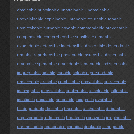
Rhymes with
obtainable
sustainable
unattainable
unobtainable
unexplainable
explainable
untenable
returnable
tenable
unmistakable
burnable
payable
commendable
preventable
compensable
comprehensible
sensible
extendable
expendable
defensible
indefensible
discernible
dependable
rentable
reprehensible
presentable
ostensible
dispensable
amenable
spendable
amendable
lamentable
indispensable
impregnable
salable
capable
saleable
persuadable
replaceable
erasable
combinable
unavailable
untraceable
inescapable
unassailable
unalienable
unsaleable
inflatable
insatiable
unsalable
amenable
incapable
available
biodegradable
definable
traceable
unshakable
debatable
ungovernable
indefinable
breakable
repayable
irreplaceable
unreasonable
reasonable
cannibal
drinkable
changeable