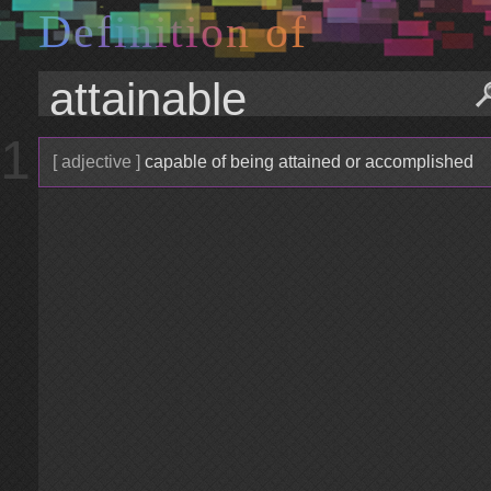
D
e
f
i
n
i
t
i
o
n
o
f
1
[ adjective ]
capable of being attained or accomplished