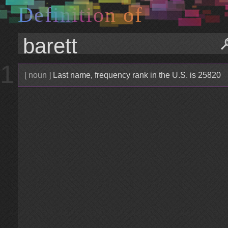
D
e
f
i
n
i
t
i
o
n
o
f
1
[ noun ]
Last name, frequency rank in the U.S. is 25820