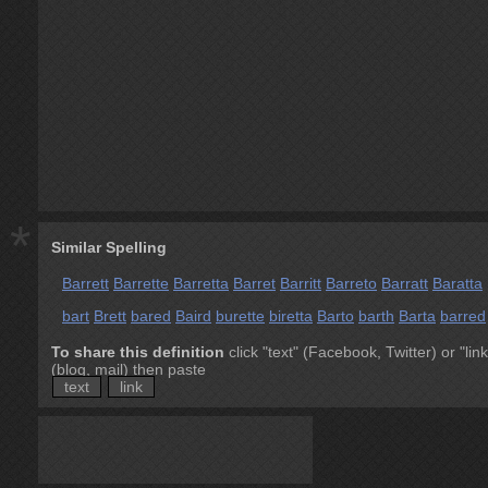
*
Similar Spelling
Barrett
Barrette
Barretta
Barret
Barritt
Barreto
Barratt
Baratta
bart
Brett
bared
Baird
burette
biretta
Barto
barth
Barta
barred
To share this definition
click "text" (Facebook, Twitter) or "link
(blog, mail) then paste
text
link