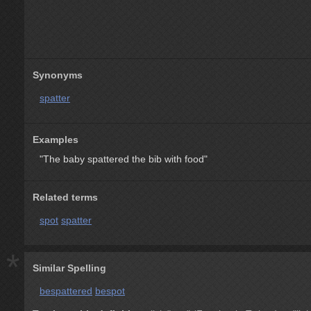
Synonyms
spatter
Examples
"The baby spattered the bib with food"
Related terms
spot
spatter
*
Similar Spelling
bespattered
bespot