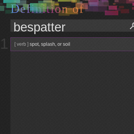
D
e
f
i
n
i
t
i
o
n
o
f
1
[ verb ]
spot, splash, or soil