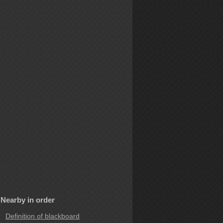
Nearby in order
Definition of blackboard