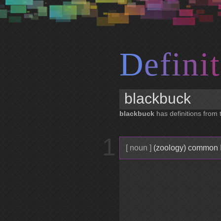
D
e
f
i
n
i
t
blackbuck
has definitions from t
1
[ noun ]
(zoology) common In