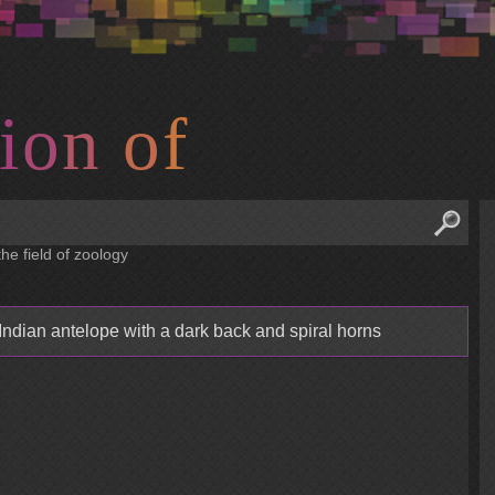
i
o
n
o
f
he field of zoology
dian antelope with a dark back and spiral horns