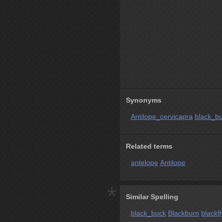
Synonyms
Antilope_cervicapra
black_b
Related terms
antelope
Antilope
*
Similar Spelling
black_buck
Blackburn
blackfl