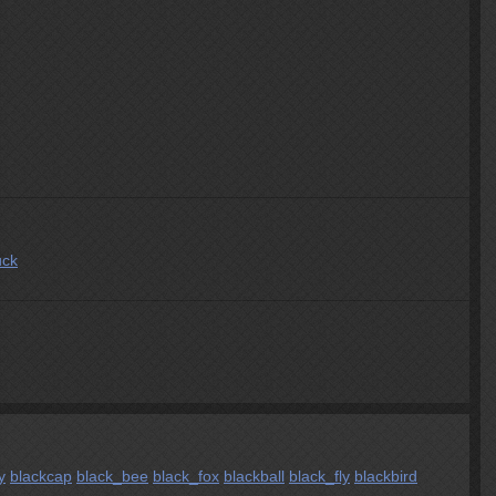
uck
y
blackcap
black_bee
black_fox
blackball
black_fly
blackbird