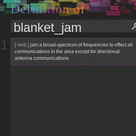
D
e
f
i
n
i
t
i
o
n
o
f
1
[ verb ]
jam a broad-spectrum of frequencies to effect all
communications in the area except for directional
antenna communications