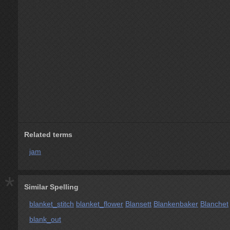
Related terms
jam
*
Similar Spelling
blanket_stitch
blanket_flower
Blansett
Blankenbaker
Blanchet
blank_out