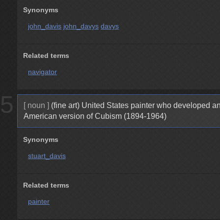
Synonyms
john_davis
john_davys
davys
Related terms
navigator
5
[ noun ]
(fine art) United States painter who developed a
American version of Cubism (1894-1964)
Synonyms
stuart_davis
Related terms
painter