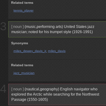
Related terms
tennis_player
3
[ noun ]
(music,performing arts) United States jazz
musician; noted for his trumpet style (1926-1991)
Synonyms
miles_dewey_davis_jr.
miles_davis
Related terms
jazz_musician
4
[ noun ]
(nautical,geography) English navigator who
explored the Arctic while searching for the Northwest
Passage (1550-1605)