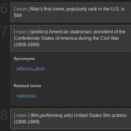
6
[ noun ]
Man's first name, popularity rank in the U.S. is
684
7
[ noun ]
(politics) American statesman; president of the
Confederate States of America during the Civil War
(1808-1889)
Synonyms
jefferson_davis
Related terms
statesman
8
[ noun ]
(film,performing arts) United States film actress
(1908-1989)