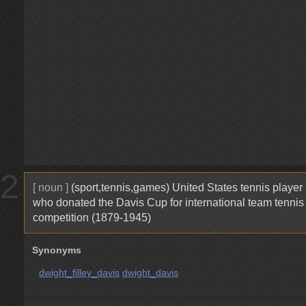
2
[ noun ]
(sport,tennis,games) United States tennis player
who donated the Davis Cup for international team tennis
competition (1879-1945)
Synonyms
dwight_filley_davis
dwight_davis