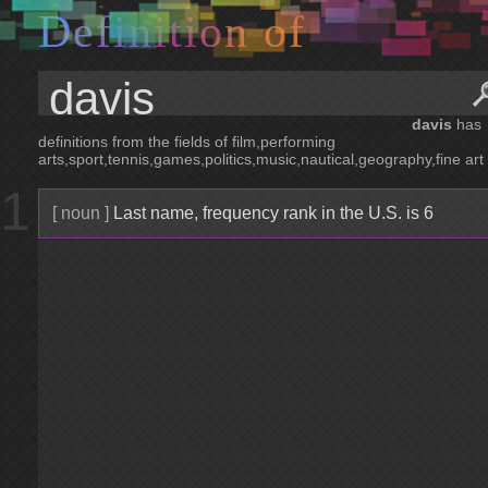
D
e
f
i
n
i
t
i
o
n
o
f
davis
has
definitions from the fields of film,performing
arts,sport,tennis,games,politics,music,nautical,geography,fine art
1
[ noun ]
Last name, frequency rank in the U.S. is 6