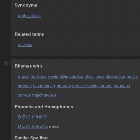
Synonyms
bette_davis
Related terms
actress
*
Rhymes with
mavis
nervous
nevis
elvis
service
elvis'
levis
disservice
pelvis
crevice
disservice
grievous
novice
clovis
canvas
canvass
corvus
mischievous
Phonetic and Homophones
D EY1 V IH0 S
D EY1 V AH0 S
davis'
Similar Spelling