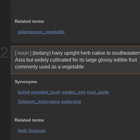
.
Related terms
solanaceous_vegetable
2
[ noun ]
(botany) hairy upright herb native to southeaster
Asia but widely cultivated for its large glossy edible fruit
commonly used as a vegetable
Synonyms
brinjal
eggplant_bush
garden_egg
mad_apple
Solanum_melongena
aubergine
Related terms
herb
Solanum