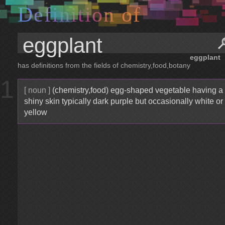
D
e
f
i
n
i
t
i
o
n
o
f
eggplant
has definitions from the fields of chemistry,food,botany
1
[ noun ]
(chemistry,food) egg-shaped vegetable having a
shiny skin typically dark purple but occasionally white or
yellow