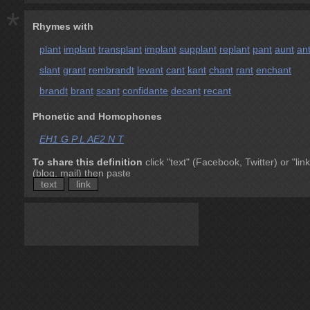
*
Rhymes with
plant
implant
transplant
implant
supplant
replant
pant
aunt
an
slant
grant
rembrandt
levant
cant
kant
chant
rant
enchant
brandt
brant
scant
confidante
decant
recant
Phonetic and Homophones
EH1 G P L AE2 N T
To share this definition
click "text" (Facebook, Twitter) or "link
(blog, mail) then paste
text
link