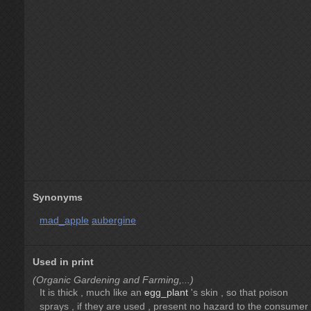
Synonyms
mad_apple
aubergine
Used in print
(Organic Gardening and Farming,...)
It is thick , much like an
egg_plant
's skin , so that poison
sprays , if they are used , present no hazard to the consumer