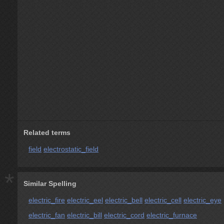
Related terms
field
electrostatic_field
*
Similar Spelling
electric_fire
electric_eel
electric_bell
electric_cell
electric_eye
electric_fan
electric_bill
electric_cord
electric_furnace