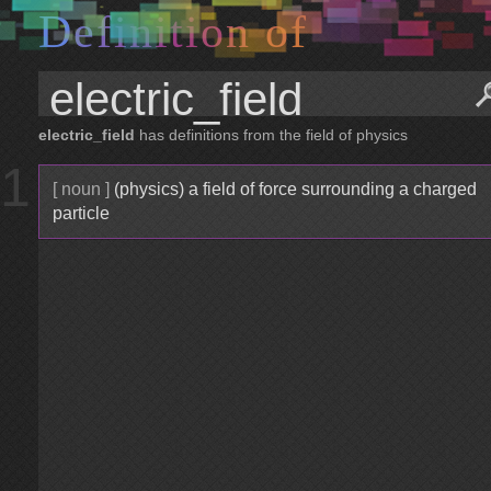
D
e
f
i
n
i
t
i
o
n
o
f
electric_field
has definitions from the field of physics
1
[ noun ]
(physics) a field of force surrounding a charged
particle