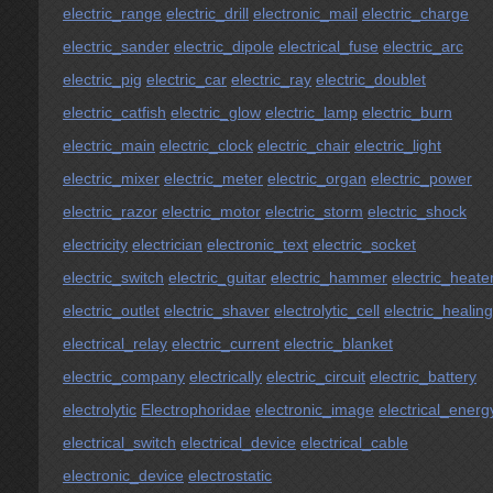
electric_range
electric_drill
electronic_mail
electric_charge
electric_sander
electric_dipole
electrical_fuse
electric_arc
electric_pig
electric_car
electric_ray
electric_doublet
electric_catfish
electric_glow
electric_lamp
electric_burn
electric_main
electric_clock
electric_chair
electric_light
electric_mixer
electric_meter
electric_organ
electric_power
electric_razor
electric_motor
electric_storm
electric_shock
electricity
electrician
electronic_text
electric_socket
electric_switch
electric_guitar
electric_hammer
electric_heate
electric_outlet
electric_shaver
electrolytic_cell
electric_healing
electrical_relay
electric_current
electric_blanket
electric_company
electrically
electric_circuit
electric_battery
electrolytic
Electrophoridae
electronic_image
electrical_energ
electrical_switch
electrical_device
electrical_cable
electronic_device
electrostatic