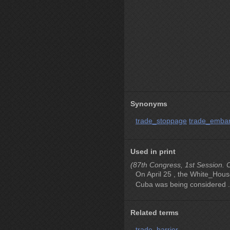
Synonyms
trade_stoppage
trade_emba
Used in print
(87th Congress, 1st Session. C
On April 25 , the White_Hous
Cuba was being considered .
Related terms
trade_barrier