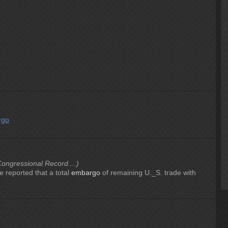
rgo
ongressional Record....)
e reported that a total
embargo
of remaining U._S. trade with