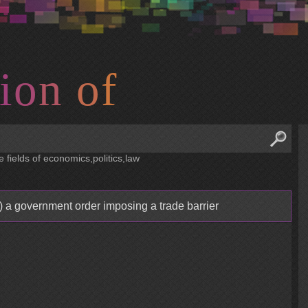
i
o
n
o
f
e fields of economics,politics,law
) a government order imposing a trade barrier