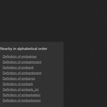
Nearby in alphabetical order
Definition of embalmer
Definition of embalmment
Definition of embank
Definition of embankment
Definition of embargo
Definition of embark
Definition of embark_on
Definition of embarkation
Definition of embarkment