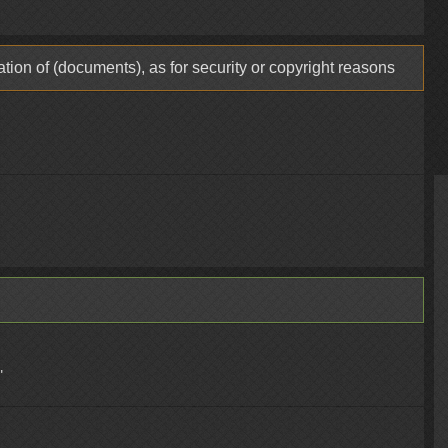
tion of (documents), as for security or copyright reasons
"