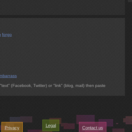
o
forgo
mbarrass
 "text" (Facebook, Twitter) or "link" (blog, mail) then paste
Legal
Privacy
Contact us