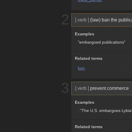
2
[ verb ]
(law) ban the publica
Examples
"embargoed publications"
Related terms
ban
3
[ verb ]
prevent commerce
Examples
: "The U.S. embargoes Lybia
Related terms