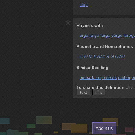
stop
*
Rhymes with
argo
largo
fargo
cargo
foreg
Phonetic and Homophones
EH0 M B AA1 R G OW0
Similar Spelling
embark_on
embark
ember
e
To share this definition
click
text
link
About us