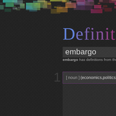
D
e
f
i
n
i
t
embargo
has definitions from th
1
[ noun ]
(economics,politics