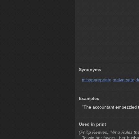
Synonyms
misappropriate
malversate
d
Examples
"The accountant embezzled th
Used in print
(Philip Reaves, "Who Rules th
To win her favors , her husba