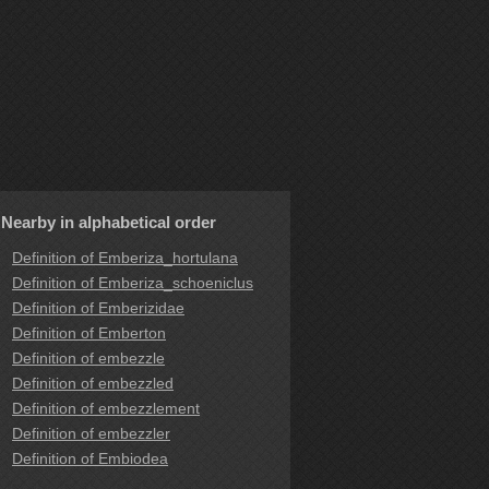
Nearby in alphabetical order
Definition of Emberiza_hortulana
Definition of Emberiza_schoeniclus
Definition of Emberizidae
Definition of Emberton
Definition of embezzle
Definition of embezzled
Definition of embezzlement
Definition of embezzler
Definition of Embiodea