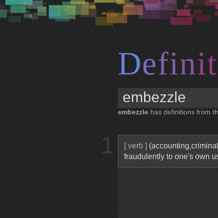
D
e
f
i
n
i
t
embezzle
has definitions from th
1
[ verb ]
(accounting,criminal
fraudulently to one's own u