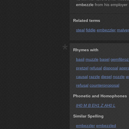
embezzle
from his employer 
Related terms
steal
fiddle
embezzler
malver
*
Rhymes with
basil
muzzle
basel
gemfibrozi
pretzel
refusal
disposal
appra
causal
razzle
diesel
nozzle
w
refusal
counterproposal
Phonetic and Homophones
IH0 M B EH1 Z AH0 L
Similar Spelling
embezzler
embezzled