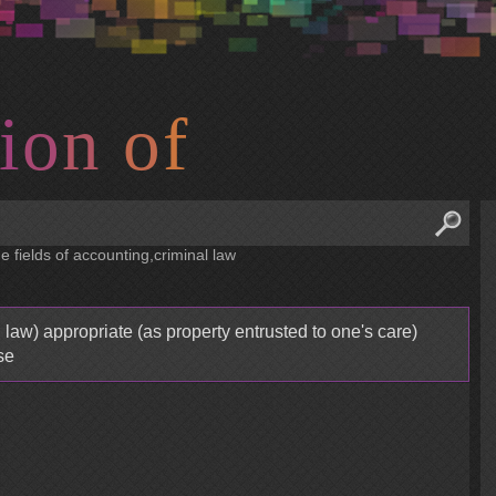
i
o
n
o
f
e fields of accounting,criminal law
 law) appropriate (as property entrusted to one's care)
se