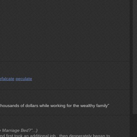
efalcate
peculate
ousands of dollars while working for the wealthy family"
e Marriage Bed?"...)
nd first took an additional job , then desperately began to