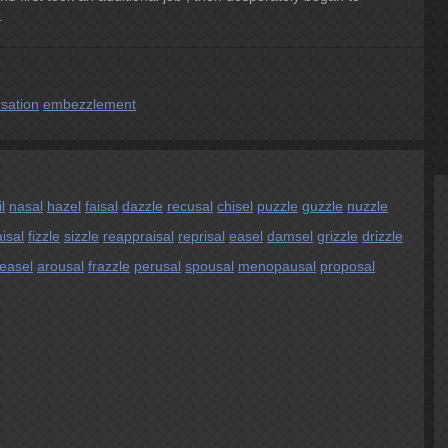
.
sation
embezzlement
l
nasal
hazel
faisal
dazzle
recusal
chisel
puzzle
guzzle
nuzzle
isal
fizzle
sizzle
reappraisal
reprisal
easel
damsel
grizzle
drizzle
easel
arousal
frazzle
perusal
spousal
menopausal
proposal