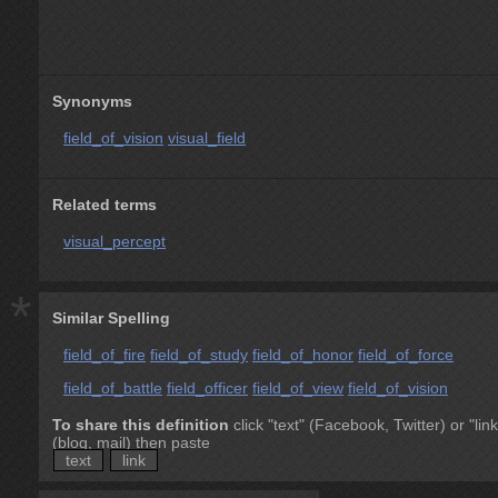
Synonyms
field_of_vision
visual_field
Related terms
visual_percept
*
Similar Spelling
field_of_fire
field_of_study
field_of_honor
field_of_force
field_of_battle
field_officer
field_of_view
field_of_vision
To share this definition
click "text" (Facebook, Twitter) or "link
(blog, mail) then paste
text
link