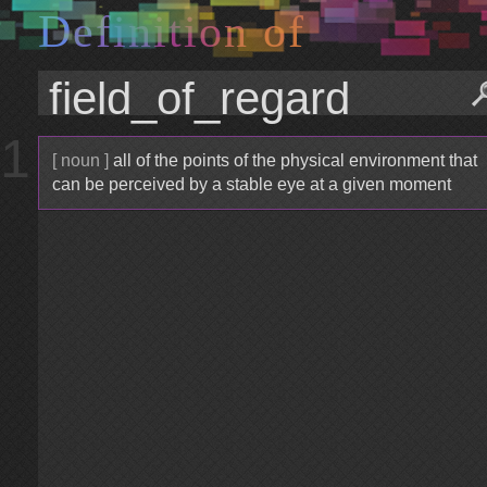
D
e
f
i
n
i
t
i
o
n
o
f
1
[ noun ]
all of the points of the physical environment that
can be perceived by a stable eye at a given moment