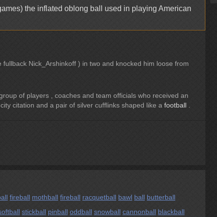
games) the inflated oblong ball used in playing American
e fullback Nick_Arshinkoff ) in two and knocked him loose from
roup of players , coaches and team officials who received an
city citation and a pair of silver cufflinks shaped like a
football
.
all
fireball
mothball
fireball
racquetball
bawl
ball
butterball
softball
stickball
pinball
oddball
snowball
cannonball
blackball