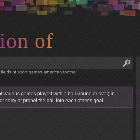
i
o
n
o
f
 fields of sport,games,american football
f various games played with a ball (round or oval) in
or carry or propel the ball into each other's goal