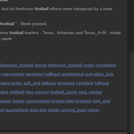
4 but his freshman
football
efforts were hampered by a knee
t
football
'' , Meek praised .
rence
football
leaders - Texas , Arkansas and Texas_A+M - made
st week .
fessional_football
soccer
American_football
rugby
completion
h
interception
reception
halfback
quarterback
end
place_kick
place-kicker
split_end
tailback
wingback
complete
fullback
sing
midfield
fake
running
football_score
yard_marker
passer
punter
uncompleted
broken-field
dropkick
tight_end
ick
quarterback
drop-kick
tackle
running_back
rusher