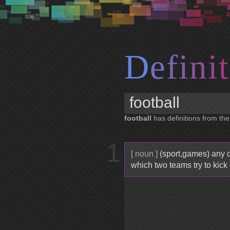
D
e
f
i
n
i
t
football
has definitions from the
1
[ noun ]
(sport,games) any o
which two teams try to kick 