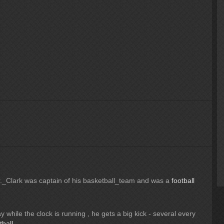
Dr._Clark was captain of his basketball_team and was a
football
 while the clock is running , he gets a big kick - several every
tball
.