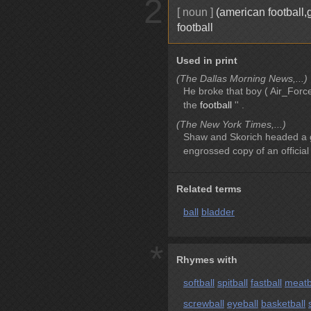
2
[ noun ]
(american football,
football
Used in print
(The Dallas Morning News,...)
He broke that boy ( Air_Forc
the
football
'' .
(The New York Times,...)
Shaw and Skorich headed a g
engrossed copy of an official 
Related terms
ball
bladder
*
Rhymes with
softball
spitball
fastball
meatb
screwball
eyeball
basketball