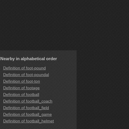
Nearby in alphabetical order
Definition of foot-pound
Definition of foot-poundal
Definition of foot-ton
Definition of footage
Definition of football
Definition of football_coach
Definition of football_field
Definition of football_game
Definition of football_helmet