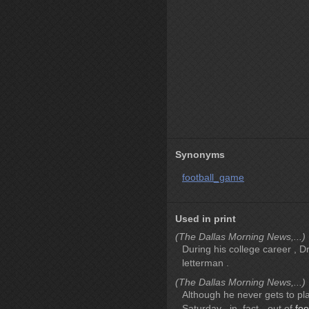
Synonyms
football_game
Used in print
(The Dallas Morning News,...)
During his college career , 
letterman .
(The Dallas Morning News,...)
Although he never gets to play
Saturday , in_fact - out of
foo