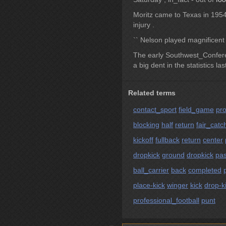
Moritz came to Texas in 195
injury .
`` Nelson played magnificen
The early Southwest_Confe
a big dent in the statistics la
Related terms
contact_sport
field_game
pro
blocking
half
return
fair_catc
kickoff
fullback
return
center
dropkick
ground
dropkick
pas
ball_carrier
back
completed
place-kick
winger
kick
drop-k
professional_football
punt