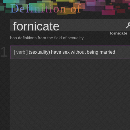
D
e
f
i
n
i
t
i
o
n
o
f
fornicate
has definitions from the field of sexuality
1
[ verb ]
(sexuality) have sex without being married