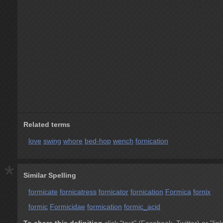
Related terms
love
swing
whore
bed-hop
wench
fornication
*
Similar Spelling
formicate
fornicatress
fornicator
fornication
Formica
fornix
formic
Formicidae
formication
formic_acid