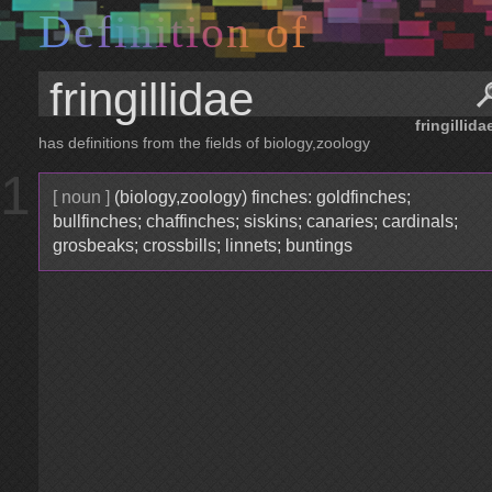
D
e
f
i
n
i
t
i
o
n
o
f
fringillida
has definitions from the fields of biology,zoology
1
[ noun ]
(biology,zoology) finches: goldfinches;
bullfinches; chaffinches; siskins; canaries; cardinals;
grosbeaks; crossbills; linnets; buntings