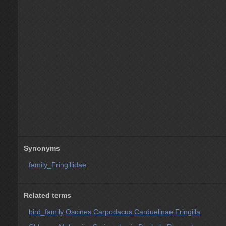
Synonyms
family_Fringillidae
Related terms
bird_family
Oscines
Carpodacus
Carduelinae
Fringilla