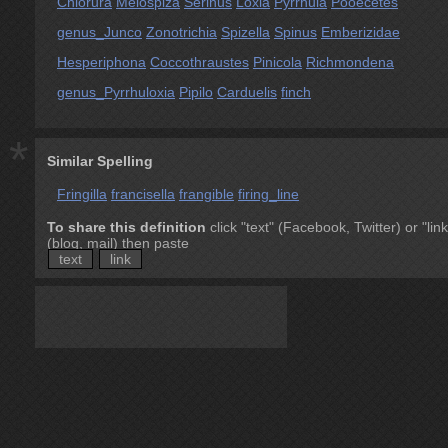
Chlorura
Melospiza
Serinus
Loxia
Pyrrhula
Pooecetes
genus_Junco
Zonotrichia
Spizella
Spinus
Emberizidae
Hesperiphona
Coccothraustes
Pinicola
Richmondena
genus_Pyrrhuloxia
Pipilo
Carduelis
finch
*
Similar Spelling
Fringilla
francisella
frangible
firing_line
To share this definition
click "text" (Facebook, Twitter) or "link
(blog, mail) then paste
text
link