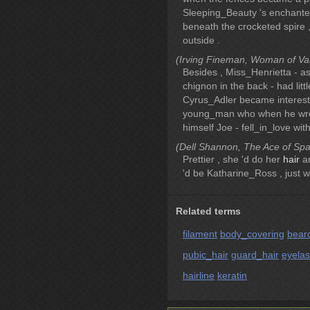
Sleeping_Beauty 's enchante
beneath the crocketed spire 
outside .
(Irving Fineman, Woman of Valo
Besides , Miss_Henrietta - 
chignon in the back - had lit
Cyrus_Adler became intereste
young_man who when he wrote
himself Joe - fell_in_love with
(Dell Shannon, The Ace of Spad
Prettier , she 'd do her
hair
an
'd be Katharine_Ross , just w
Related terms
filament
body_covering
bear
pubic_hair
guard_hair
eyela
hairline
keratin