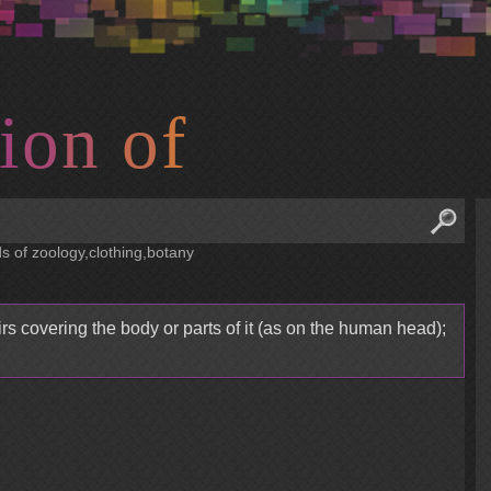
i
o
n
o
f
ds of zoology,clothing,botany
s covering the body or parts of it (as on the human head);