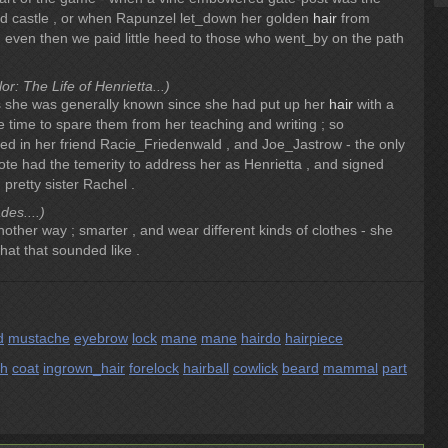
d castle , or when Rapunzel let_down her golden
hair
from
, even then we paid little heed to those who went_by on the path
r: The Life of Henrietta...)
as she was generally known since she had put up her
hair
with a
tle time to spare them from her teaching and writing ; so
d in her friend Racie_Friedenwald , and Joe_Jastrow - the only
 had the temerity to address her as Henrietta , and signed
 pretty sister Rachel .
es....)
other way ; smarter , and wear different kinds of clothes - she
hat that sounded like .
d
mustache
eyebrow
lock
mane
mane
hairdo
hairpiece
sh
coat
ingrown_hair
forelock
hairball
cowlick
beard
mammal
part