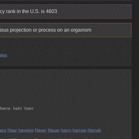
y rank in the U.S. is 4603
tous projection or process on an organism
sker
erre hehr hairr
ara
Haar
haywire
Hayer
Hauer
harry
harrow
Harrah