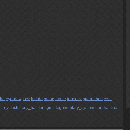
che
eyebrow
lock
hairdo
mane
mane
forelock
guard_hair
coat
ir
eyelash
body_hair
lanugo
integumentary_system
part
hairline