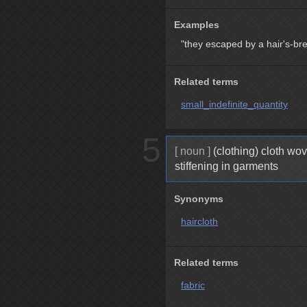
Examples
"they escaped by a hair's-br
Related terms
small_indefinite_quantity
5
[ noun ]
(clothing) cloth wov
stiffening in garments
Synonyms
haircloth
Related terms
fabric