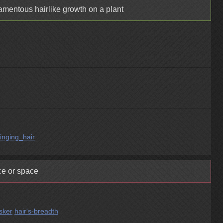
lamentous hairlike growth on a plant
tinging_hair
ce or space
sker
hair's-breadth