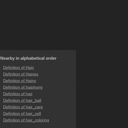
Nearby in alphabetical order
Definition of Hain
Definition of Haines
Definition of Hains
Definition of haiphong
Definition of hair
Definition of hair_ball
Definition of hair_care
Definition of hair_cell
Definition of hair_coloring