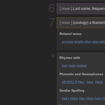
6
[ noun ]
Last name, frequenc
7
[ noun ]
(zoology) a filamen
Related terms
process
bristle
pilus
seta
whi
*
Rhymes with
herr
hare
mohair
Phonetic and Homophones
HH EH1 R
Herr
hare
Haire
h
Similar Spelling
hairy
Haire
Harr
Haro
hare
H