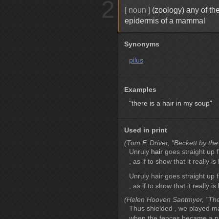
2
[ noun ]
(zoology) any of the
epidermis of a mammal
Synonyms
pilus
Examples
"there is a hair in my soup"
Used in print
(Tom F. Driver, "Beckett by the
Unruly
hair
goes straight up f
, as if to show that it really is
Unruly hair goes straight up f
, as if to show that it really is
(Helen Hooven Santmyer, "The
Thus shielded , we played m
when the fences became a pa