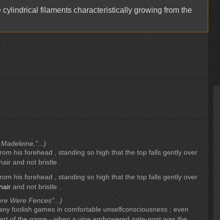
 cylindrical filaments characteristically growing from the
 Madeleine,"...)
rom his forehead , standing so high that the top falls gently over
 hair and not bristle .
rom his forehead , standing so high that the top falls gently over
hair
and not bristle .
re Were Fences"...)
any foolish games in comfortable unselfconsciousness ; even
rt of the game - when a vine embowered gate-post was the