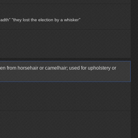
eadth"
"they lost the election by a whisker"
en from horsehair or camelhair; used for upholstery or