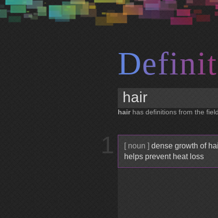
D
e
f
i
n
i
t
hair
has definitions from the fiel
1
[ noun ]
dense growth of hair
helps prevent heat loss