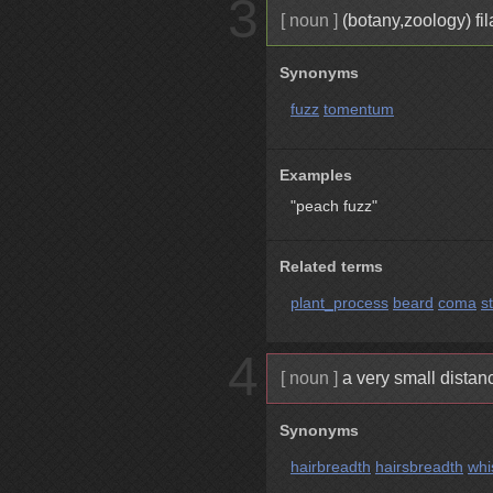
3
[ noun ]
(botany,zoology) fi
Synonyms
fuzz
tomentum
Examples
"peach fuzz"
Related terms
plant_process
beard
coma
s
4
[ noun ]
a very small distan
Synonyms
hairbreadth
hairsbreadth
whi