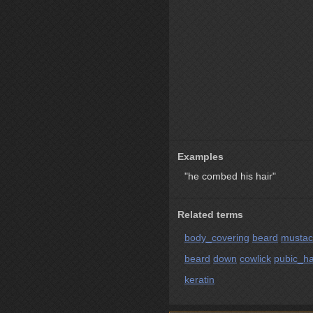
Examples
"he combed his hair"
Related terms
body_covering
beard
musta
beard
down
cowlick
pubic_ha
keratin