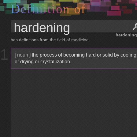
D
e
f
i
n
i
t
i
o
n
o
f
hardening
has definitions from the field of medicine
1
[ noun ]
the process of becoming hard or solid by cooling
or drying or crystallization