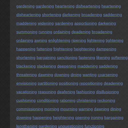
gardening
gardening
heartening
disheartening
heartening
disheartening
shortening
darkening
broadening
saddening
maddening
widening
gardening
apportioning
darkening
summoning
running
ordaining
deadening
broadening
ordaining
awning
enlightening
ripening
lightening
tightening
happening
fattening
frightening
heightening
dampening
shortening
bargaining
sanctioning
fastening
likening
softening
blackening
slackening
deepening
maddening
saddening
threatening
dawning
downing
dining
wanting
coarsening
envisioning
partitioning
positioning
repositioning
deadening
vacationing
reasoning
deafening
fashioning
disillusioning
cushioning
conditioning
rationing
christening
reckoning
commissioning
morning
mourning
warning
dawning
dining
downing
happening
heightening
opening
ironing
bargaining
lengthening
gardening
unquestioning
functioning