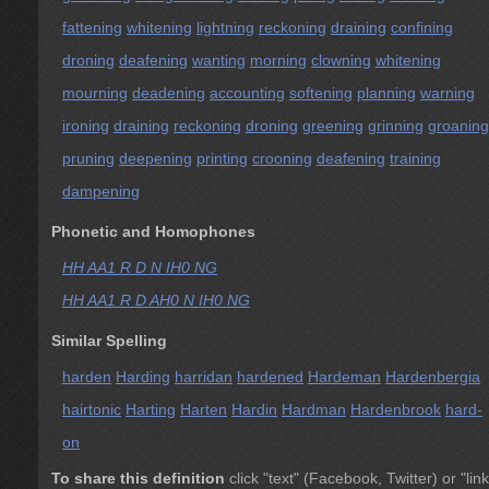
fattening
whitening
lightning
reckoning
draining
confining
droning
deafening
wanting
morning
clowning
whitening
mourning
deadening
accounting
softening
planning
warning
ironing
draining
reckoning
droning
greening
grinning
groaning
pruning
deepening
printing
crooning
deafening
training
dampening
Phonetic and Homophones
HH AA1 R D N IH0 NG
HH AA1 R D AH0 N IH0 NG
Similar Spelling
harden
Harding
harridan
hardened
Hardeman
Hardenbergia
hairtonic
Harting
Harten
Hardin
Hardman
Hardenbrook
hard-
on
To share this definition
click "text" (Facebook, Twitter) or "link