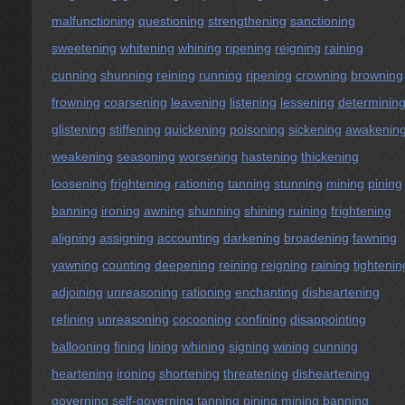
malfunctioning
questioning
strengthening
sanctioning
sweetening
whitening
whining
ripening
reigning
raining
cunning
shunning
reining
running
ripening
crowning
browning
frowning
coarsening
leavening
listening
lessening
determinin
glistening
stiffening
quickening
poisoning
sickening
awakenin
weakening
seasoning
worsening
hastening
thickening
loosening
frightening
rationing
tanning
stunning
mining
pining
banning
ironing
awning
shunning
shining
ruining
frightening
aligning
assigning
accounting
darkening
broadening
fawning
yawning
counting
deepening
reining
reigning
raining
tightenin
adjoining
unreasoning
rationing
enchanting
disheartening
refining
unreasoning
cocooning
confining
disappointing
ballooning
fining
lining
whining
signing
wining
cunning
heartening
ironing
shortening
threatening
disheartening
governing
self-governing
tanning
pining
mining
banning