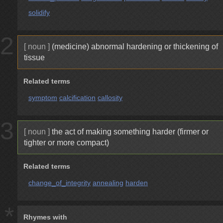
solidify
2
[ noun ]
(medicine) abnormal hardening or thickening of
tissue
Related terms
symptom
calcification
callosity
3
[ noun ]
the act of making something harder (firmer or
tighter or more compact)
Related terms
change_of_integrity
annealing
harden
*
Rhymes with