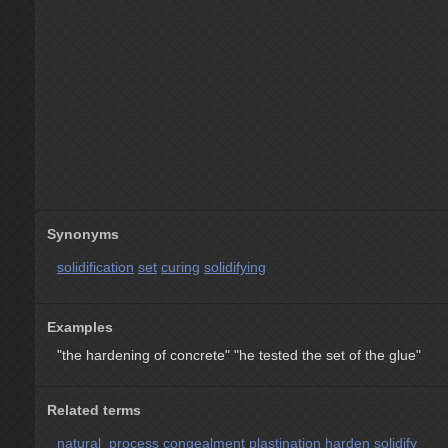
Synonyms
solidification
set
curing
solidifying
Examples
"the hardening of concrete"
"he tested the set of the glue"
Related terms
natural_process
congealment
plastination
harden
solidify