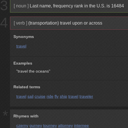
3
[ noun ]
Last name, frequency rank in the U.S. is 16484
4
[ verb ]
(transportation) travel upon or across
Synonyms
travel
Examples
"travel the oceans"
Related terms
travel
sail
cruise
ride
fly
ship
travel
traveler
*
Rhymes with
czerny
gurney
tourney
attorney
internee