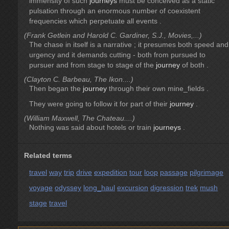
immensity of such
journeys
must be conceived as a static
pulsation through an enormous number of coexistent
frequencies which perpetuate all events .
(Frank Getlein and Harold C. Gardiner, S.J., Movies,...)
The chase in itself is a narrative ; it presumes both speed and
urgency and it demands cutting - both from pursued to
pursuer and from stage to stage of the
journey
of both .
(Clayton C. Barbeau, The Ikon....)
Then began the
journey
through their own mine_fields .
They were going to follow it for part of their
journey
.
(William Maxwell, The Chateau....)
Nothing was said about hotels or train
journeys
.
Related terms
travel
way
trip
drive
expedition
tour
loop
passage
pilgrimage
voyage
odyssey
long_haul
excursion
digression
trek
mush
stage
travel