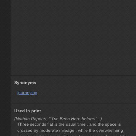
Synonyms
journeying
Used in print
(Nathan Rapport, ""I've Been Here before!"...)
Three seconds flat is the usual time , and the space is
crossed by moderate mileage , while the overwhelming