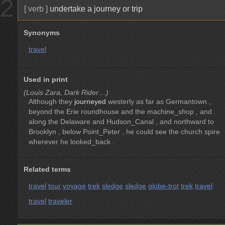
2
[ verb ]
undertake a journey or trip
Synonyms
travel
Used in print
(Louis Zara, Dark Rider....)
Although they
journeyed
westerly as far as Germantown ,
beyond the Erie roundhouse and the machine_shop , and
along the Delaware and Hudson_Canal , and northward to
Brooklyn , below Point_Peter , he could see the church spire
wherever he looked_back .
Related terms
travel
tour
voyage
trek
sledge
sledge
globe-trot
trek
travel
travel
traveler