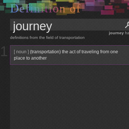
D
e
f
i
n
i
t
i
o
n
o
f
journey
ha
definitions from the field of transportation
1
[ noun ]
(transportation) the act of traveling from one
place to another