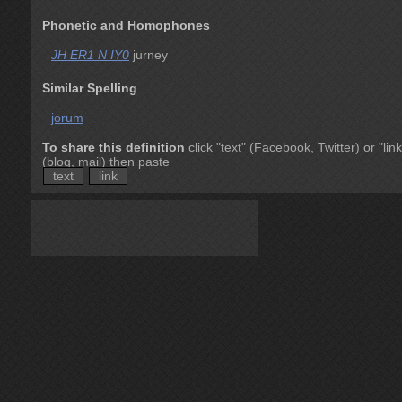
Phonetic and Homophones
JH ER1 N IY0
jurney
Similar Spelling
jorum
To share this definition
click "text" (Facebook, Twitter) or "link
(blog, mail) then paste
text
link