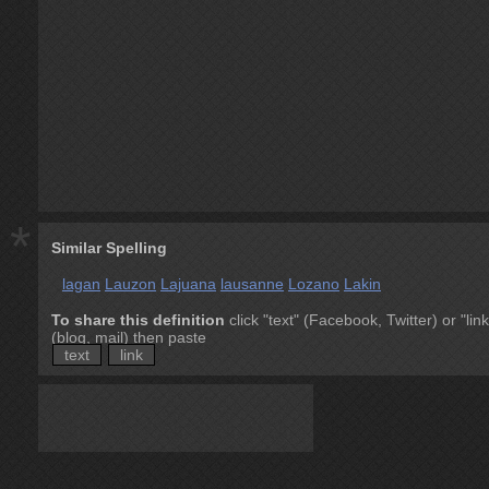
*
Similar Spelling
lagan
Lauzon
Lajuana
lausanne
Lozano
Lakin
To share this definition
click "text" (Facebook, Twitter) or "link
(blog, mail) then paste
text
link