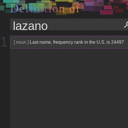
D
e
f
i
n
i
t
i
o
n
o
f
1
[ noun ]
Last name, frequency rank in the U.S. is 24497