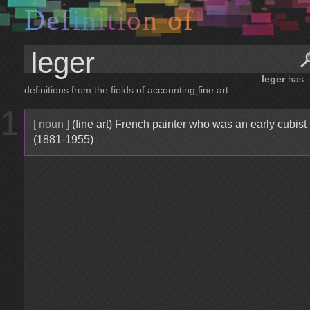
D
e
f
i
n
i
t
i
o
n
o
f
leger
has
definitions from the fields of accounting,fine art
1
[ noun ]
(fine art) French painter who was an early cubist
(1881-1955)