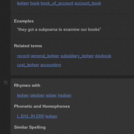
ledger
book
book_of_account
account_book
Examples
"they got a subpoena to examine our books"
Related terms
record
general_ledger
subsidiary_ledger
daybook
cost_ledger
accounting
*
Rhymes with
ledger
pledger
edger
hedger
Phonetic and Homophones
L EH1 JH ER0
ledger
Similar Spelling