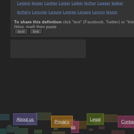
Legere
lesser
Lesher
Leiser
Leiker
lecher
Leaser
leaker
lechery
Lecuyer
Lesure
Legree
Legare
Lecroy
lessor
To share this definition
click "text" (Facebook, Twitter) or "link
(blog, mail) then paste
text
link
About us
Legal
Privacy
Conta
us