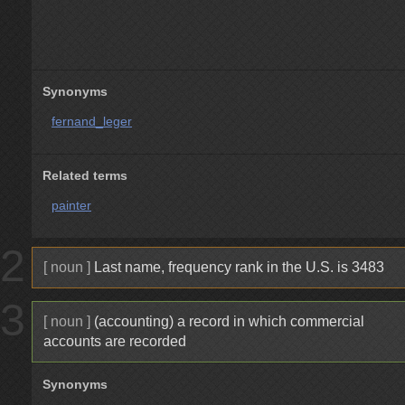
Synonyms
fernand_leger
Related terms
painter
2
[ noun ]
Last name, frequency rank in the U.S. is 3483
3
[ noun ]
(accounting) a record in which commercial
accounts are recorded
Synonyms