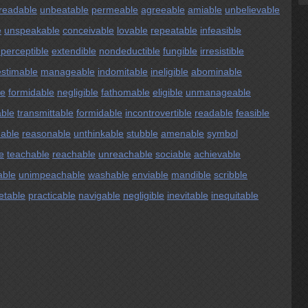
readable
unbeatable
permeable
agreeable
amiable
unbelievable
e
unspeakable
conceivable
lovable
repeatable
infeasible
perceptible
extendible
nondeductible
fungible
irresistible
estimable
manageable
indomitable
ineligible
abominable
le
formidable
negligible
fathomable
eligible
unmanageable
able
transmittable
formidable
incontrovertible
readable
feasible
able
reasonable
unthinkable
stubble
amenable
symbol
e
teachable
reachable
unreachable
sociable
achievable
able
unimpeachable
washable
enviable
mandible
scribble
etable
practicable
navigable
negligible
inevitable
inequitable