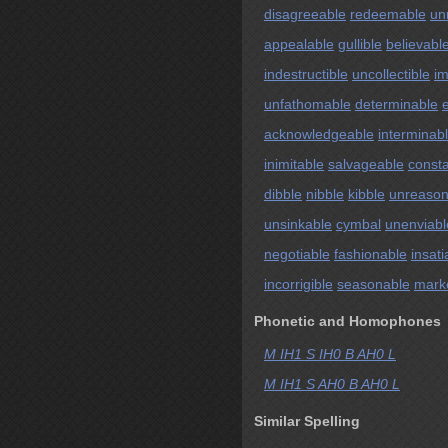
disagreeable
redeemable
un
appealable
gullible
believabl
indestructible
uncollectible
im
unfathomable
determinable
acknowledgeable
interminab
inimitable
salvageable
const
dibble
nibble
kibble
unreason
unsinkable
cymbal
unenviabl
negotiable
fashionable
insati
incorrigible
seasonable
mark
Phonetic and Homophones
M IH1 S IH0 B AH0 L
M IH1 S AH0 B AH0 L
Similar Spelling