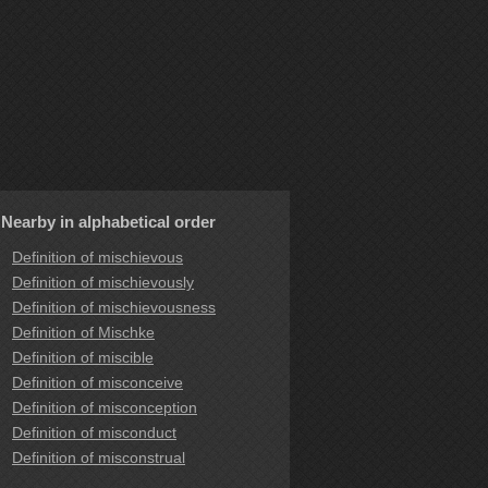
Nearby in alphabetical order
Definition of mischievous
Definition of mischievously
Definition of mischievousness
Definition of Mischke
Definition of miscible
Definition of misconceive
Definition of misconception
Definition of misconduct
Definition of misconstrual