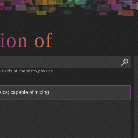
i
o
n
o
f
 fields of chemistry,physics
sics) capable of mixing