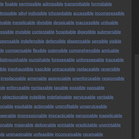
ble
fixable
permissible
admissible
transmittable
formidable
dmissible
sibyl
indivisible
inhospitable
accessible
incompressible
ivable
inexplicable
divisible
despicable
inaccessible
unlivable
ressible
invisible
contestable
hospitable
digestible
submersible
ispensable
indefensible
defensible
dispensable
sensible
visible
ble
compensable
flexible
ostensible
comprehensible
amicable
distinguishable
punishable
foreseeable
unforeseeable
traceable
ible
inexhaustible
irascible
untraceable
replaceable
reversible
irreplaceable
amenable
appreciable
unenforceable
responsible
ble
enforceable
nontaxable
taxable
possible
passable
e
objectionable
indelible
indefatigable
serviceable
veritable
ionable
equitable
actionable
unprofitable
unserviceable
swerable
impressionable
impracticable
personable
inapplicable
ionable
miserable
deliverable
printable
predictable
unprintable
ble
unimaginable
unfeasible
inconceivable
receivable