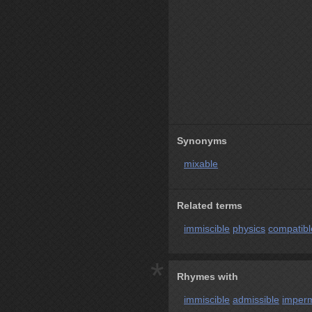
Synonyms
mixable
Related terms
immiscible
physics
compatibl
*
Rhymes with
immiscible
admissible
imperm