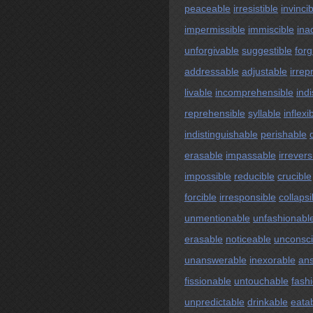
peaceable
irresistible
invinci
impermissible
immiscible
ina
unforgivable
suggestible
forg
addressable
adjustable
irrep
livable
incomprehensible
ind
reprehensible
syllable
inflexi
indistinguishable
perishable
erasable
impassable
irrevers
impossible
reducible
crucible
forcible
irresponsible
collapsi
unmentionable
unfashionabl
erasable
noticeable
unconsc
unanswerable
inexorable
an
fissionable
untouchable
fash
unpredictable
drinkable
eata