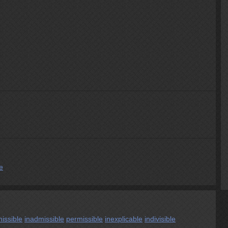
e
issible
inadmissible
permissible
inexplicable
indivisible