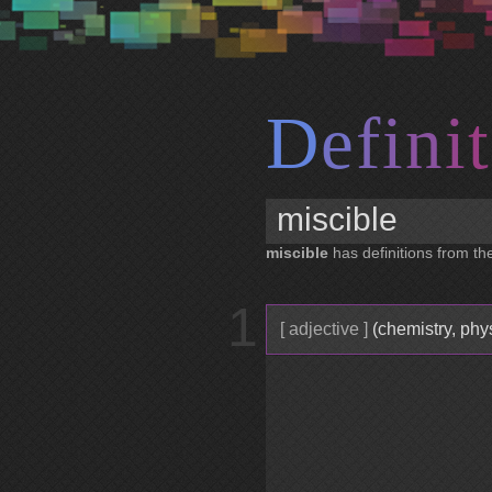
D
e
f
i
n
i
t
miscible
has definitions from the
1
[ adjective ]
(chemistry, phy