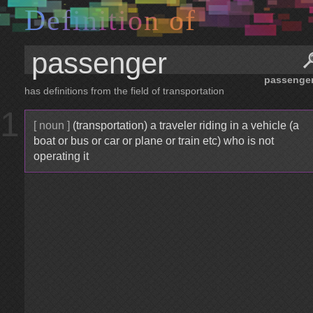
D
e
f
i
n
i
t
i
o
n
o
f
passenge
has definitions from the field of transportation
1
[ noun ]
(transportation) a traveler riding in a vehicle (a
boat or bus or car or plane or train etc) who is not
operating it