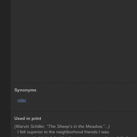
Synonyms
rider
Used in print
(Marvin Schiller, "The Sheep's in the Meadow,"...)
I felt superior to the neighborhood friends I was