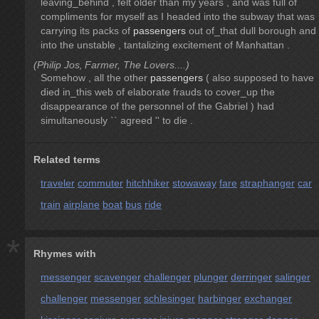
leaving_behind , felt older than my years , and was full of
compliments for myself as I headed into the subway that was
carrying its packs of
passengers
out of_that dull borough and
into the unstable , tantalizing excitement of Manhattan .
(Philip Jos‚ Farmer, The Lovers....)
Somehow , all the other
passengers
( also supposed to have
died in_this web of elaborate frauds to cover_up the
disappearance of the personnel of the Gabriel ) had
simultaneously `` agreed '' to die .
Related terms
traveler
commuter
hitchhiker
stowaway
fare
straphanger
car
train
airplane
boat
bus
ride
*
Rhymes with
messenger
scavenger
challenger
plunger
derringer
salinger
challenger
messenger
schlesinger
harbinger
exchanger