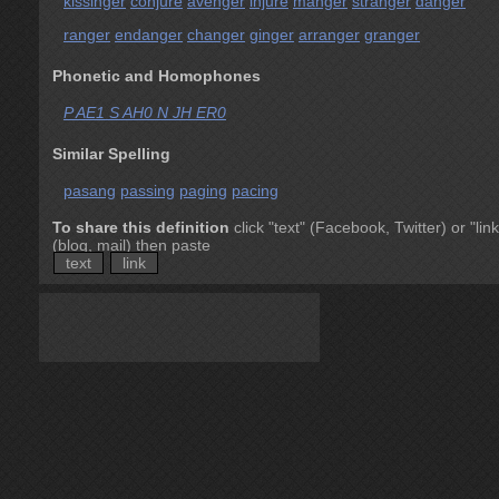
kissinger
conjure
avenger
injure
manger
stranger
danger
ranger
endanger
changer
ginger
arranger
granger
Phonetic and Homophones
P AE1 S AH0 N JH ER0
Similar Spelling
pasang
passing
paging
pacing
To share this definition
click "text" (Facebook, Twitter) or "link
(blog, mail) then paste
text
link