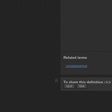
Related terms
consequence
*
To share this definition
click
text
link