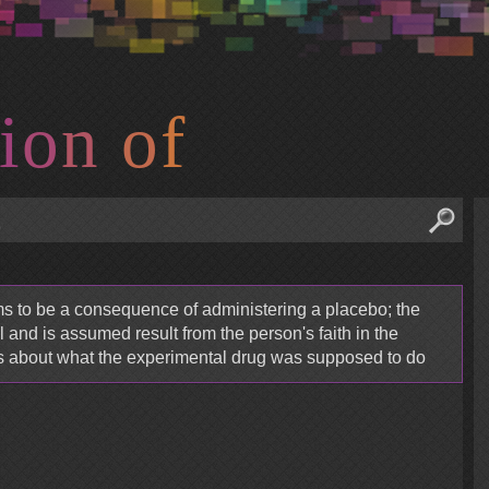
i
o
n
o
f
ms to be a consequence of administering a placebo; the
 and is assumed result from the person's faith in the
s about what the experimental drug was supposed to do