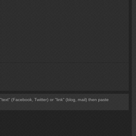
 "text" (Facebook, Twitter) or "link" (blog, mail) then paste