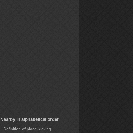
Nearby in alphabetical order
Definition of place-kicking