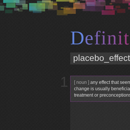
D
e
f
i
n
i
t
1
[ noun ]
any effect that see
change is usually beneficial
treatment or preconception