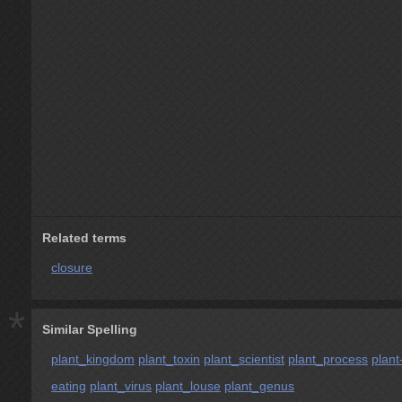
Related terms
closure
*
Similar Spelling
plant_kingdom
plant_toxin
plant_scientist
plant_process
plant
eating
plant_virus
plant_louse
plant_genus