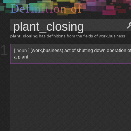
D
e
f
i
n
i
t
i
o
n
o
f
plant_closing
has definitions from the fields of work,business
1
[ noun ]
(work,business) act of shutting down operation o
a plant