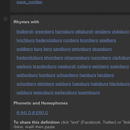
wave_number
*
Rhymes with
lindbergh
greenberg
harrisburg
pittsburgh
ginsberg
vicksburg
lynchburg
fredericksburg
romberg
bromberg
spielberg
goldberg
burg
berg
sandburg
gettysburg
strassburg
fredericksburg
ehrenberg
johannesburg
nuremberg
clarksbur
warburg
brandenburg
newburgh
iceberg
weinberg
gutenberg
gothenburg
homburg
schoenberg
hamburg
herzberg
schonberg
steinberg
salzburg
hapsburg
habsburg
blacksburg
salzburg
petersburg
parkersburg
luxembourg
Phonetic and Homophones
R IH1 D B ER0 G
To share this definition
click "text" (Facebook, Twitter) or "link
(blog, mail) then paste