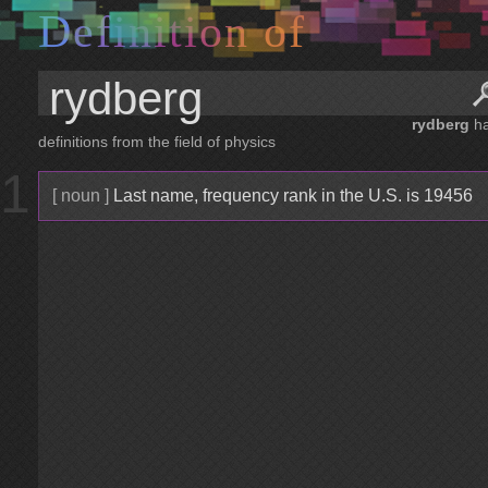
D
e
f
i
n
i
t
i
o
n
o
f
rydberg
h
definitions from the field of physics
1
[ noun ]
Last name, frequency rank in the U.S. is 19456