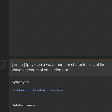
2
[ noun ]
(physics) a wave number characteristic of the
wave spectrum of each element
Synonyms
rydberg_unit
rydberg_constant
Related terms