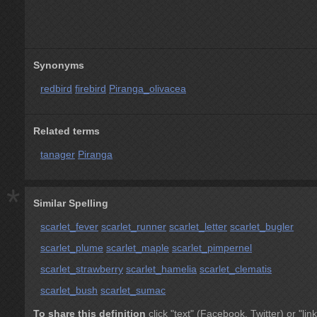
Synonyms
redbird
firebird
Piranga_olivacea
Related terms
tanager
Piranga
*
Similar Spelling
scarlet_fever
scarlet_runner
scarlet_letter
scarlet_bugler
scarlet_plume
scarlet_maple
scarlet_pimpernel
scarlet_strawberry
scarlet_hamelia
scarlet_clematis
scarlet_bush
scarlet_sumac
To share this definition
click "text" (Facebook, Twitter) or "link