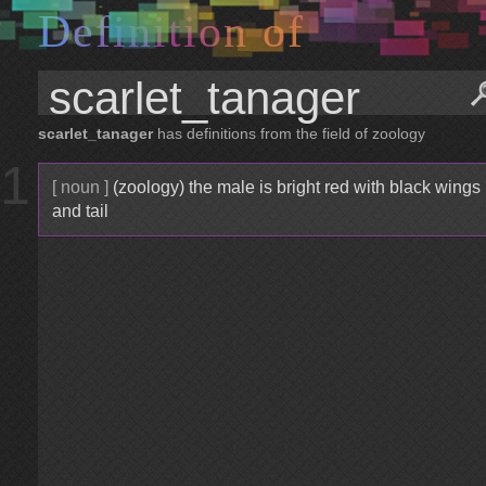
D
e
f
i
n
i
t
i
o
n
o
f
scarlet_tanager
has definitions from the field of zoology
1
[ noun ]
(zoology) the male is bright red with black wings
and tail