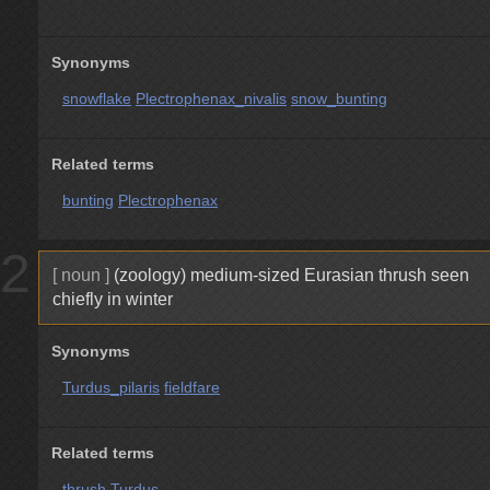
Synonyms
snowflake
Plectrophenax_nivalis
snow_bunting
Related terms
bunting
Plectrophenax
2
[ noun ]
(zoology) medium-sized Eurasian thrush seen
chiefly in winter
Synonyms
Turdus_pilaris
fieldfare
Related terms
thrush
Turdus