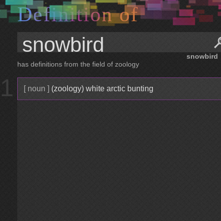
D
e
f
i
n
i
t
i
o
n
o
f
snowbird
has definitions from the field of zoology
1
[ noun ]
(zoology) white arctic bunting