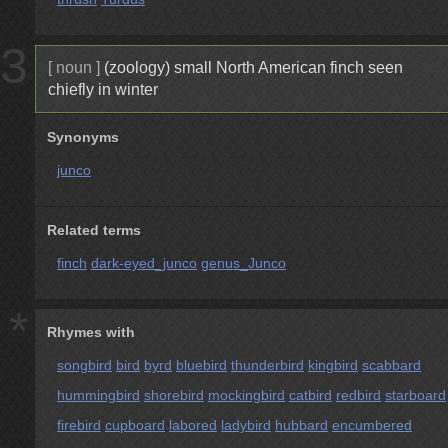
3
[ noun ]
(zoology) small North American finch seen
chiefly in winter
Synonyms
junco
Related terms
finch
dark-eyed_junco
genus_Junco
*
Rhymes with
songbird
bird
byrd
bluebird
thunderbird
kingbird
scabbard
hummingbird
shorebird
mockingbird
catbird
redbird
starboard
firebird
cupboard
labored
ladybird
hubbard
encumbered