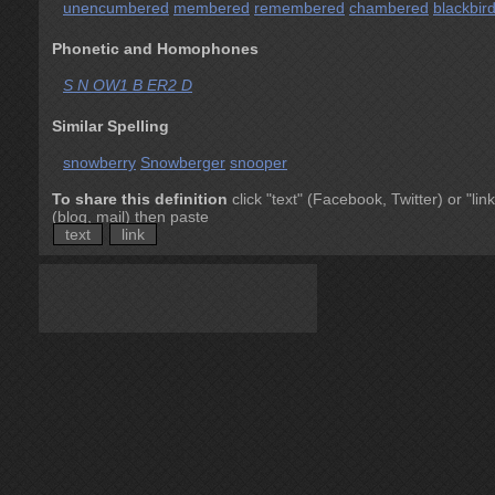
unencumbered
membered
remembered
chambered
blackbir
Phonetic and Homophones
S N OW1 B ER2 D
Similar Spelling
snowberry
Snowberger
snooper
To share this definition
click "text" (Facebook, Twitter) or "link
(blog, mail) then paste
text
link