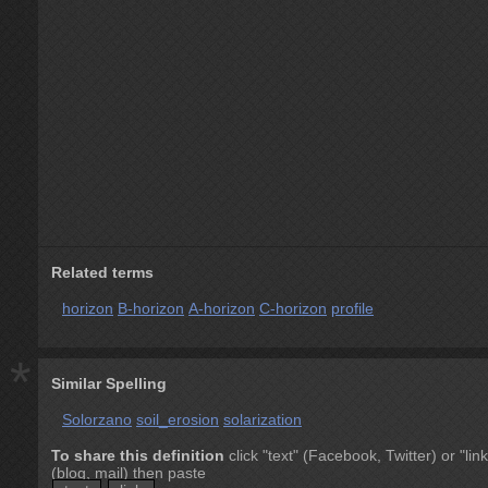
Related terms
horizon
B-horizon
A-horizon
C-horizon
profile
*
Similar Spelling
Solorzano
soil_erosion
solarization
To share this definition
click "text" (Facebook, Twitter) or "link
(blog, mail) then paste