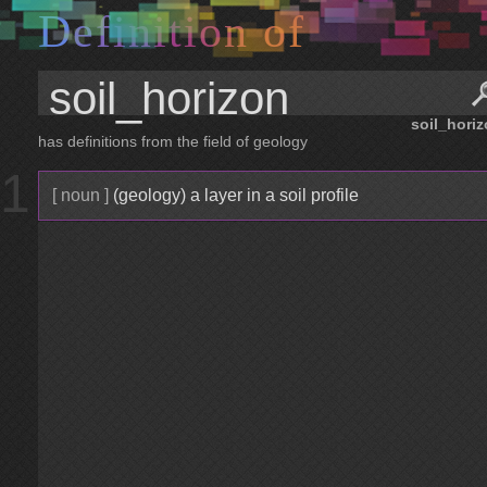
D
e
f
i
n
i
t
i
o
n
o
f
soil_hori
has definitions from the field of geology
1
[ noun ]
(geology) a layer in a soil profile