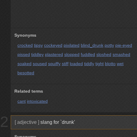
Synonyms
crocked
tipsy
cockeyed
pixilated
blind_drunk
potty
pie-eyed
pissed
tiddley
plastered
slopped
fuddled
sloshed
smashed
soaked
soused
squiffy
stiff
loaded
tiddly
tight
blotto
wet
besotted
Related terms
cant
intoxicated
2
[ adjective ]
slang for `drunk'
Synonyms