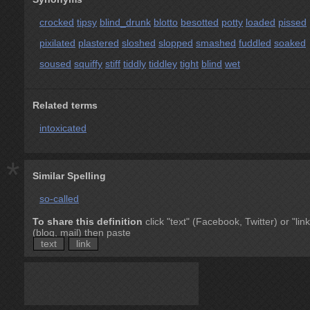
crocked
tipsy
blind_drunk
blotto
besotted
potty
loaded
pissed
pixilated
plastered
sloshed
slopped
smashed
fuddled
soaked
soused
squiffy
stiff
tiddly
tiddley
tight
blind
wet
Related terms
intoxicated
*
Similar Spelling
so-called
To share this definition
click "text" (Facebook, Twitter) or "link
(blog, mail) then paste
text
link