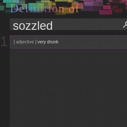
D
e
f
i
n
i
t
i
o
n
o
f
1
[ adjective ]
very drunk