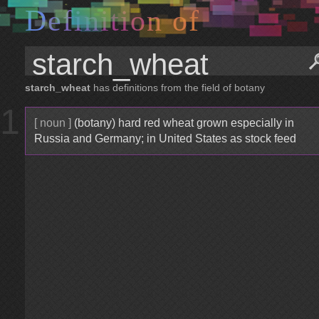
D
e
f
i
n
i
t
i
o
n
o
f
starch_wheat
has definitions from the field of botany
1
[ noun ]
(botany) hard red wheat grown especially in
Russia and Germany; in United States as stock feed