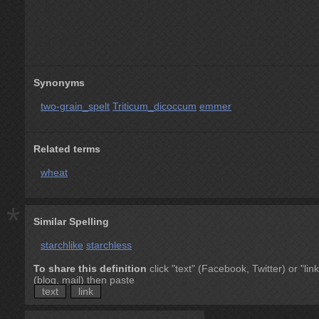
Synonyms
two-grain_spelt
Triticum_dicoccum
emmer
Related terms
wheat
*
Similar Spelling
starchlike
starchless
To share this definition
click "text" (Facebook, Twitter) or "link
(blog, mail) then paste
text
link