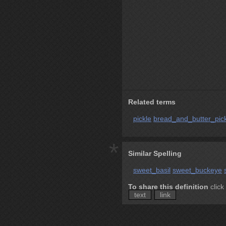
Related terms
pickle
bread_and_butter_pic
*
Similar Spelling
sweet_basil
sweet_buckeye
To share this definition
click
text
link