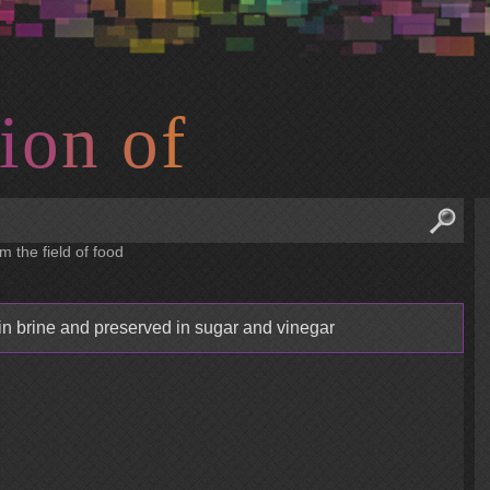
i
o
n
o
f
m the field of food
 in brine and preserved in sugar and vinegar