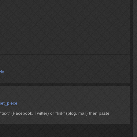
kle
set_piece
 "text" (Facebook, Twitter) or "link" (blog, mail) then paste