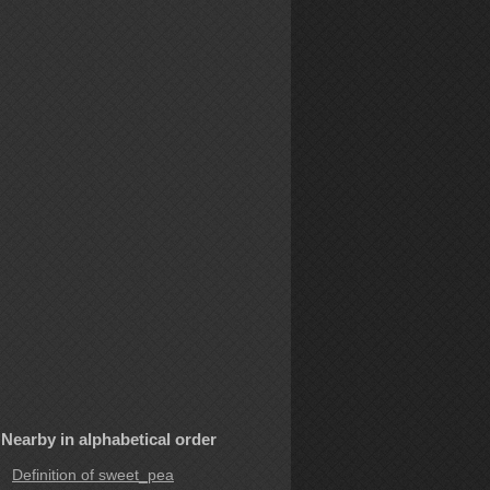
Nearby in alphabetical order
Definition of sweet_pea