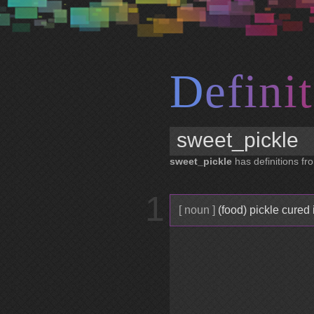
D
e
f
i
n
i
t
sweet_pickle
has definitions fro
1
[ noun ]
(food) pickle cured