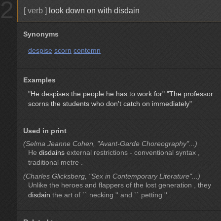
2
[ verb ]
look down on with disdain
Synonyms
despise
scorn
contemn
Examples
"He despises the people he has to work for"
"The professor
scorns the students who don't catch on immediately"
Used in print
(Selma Jeanne Cohen, "Avant-Garde Choreography"...)
He
disdains
external restrictions - conventional syntax ,
traditional metre .
(Charles Glicksberg, "Sex in Contemporary Literature"...)
Unlike the heroes and flappers of the lost generation , they
disdain
the art of `` necking '' and `` petting '' .