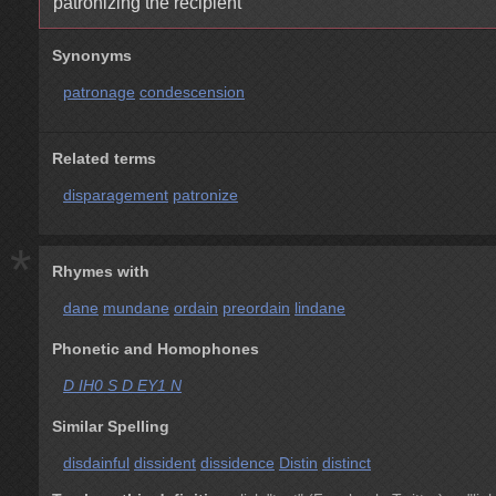
patronizing the recipient
Synonyms
patronage
condescension
Related terms
disparagement
patronize
*
Rhymes with
dane
mundane
ordain
preordain
lindane
Phonetic and Homophones
D IH0 S D EY1 N
Similar Spelling
disdainful
dissident
dissidence
Distin
distinct