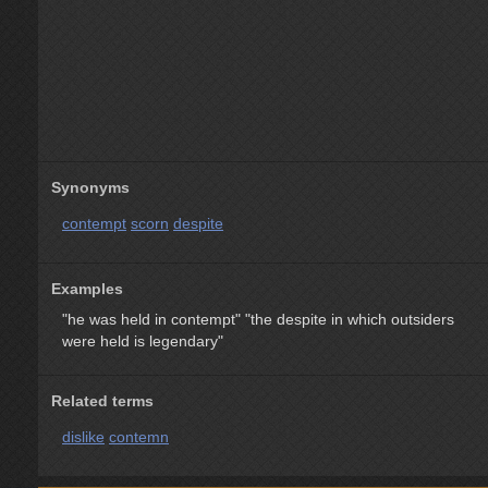
Synonyms
contempt
scorn
despite
Examples
"he was held in contempt"
"the despite in which outsiders
were held is legendary"
Related terms
dislike
contemn