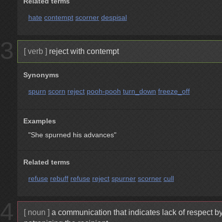
Related terms
hate
contempt
scorner
despisal
3
[ verb ]
reject with contempt
Synonyms
spurn
scorn
reject
pooh-pooh
turn_down
freeze_off
Examples
"She spurned his advances"
Related terms
refuse
rebuff
refuse
reject
spurner
scorner
cull
4
[ noun ]
a communication that indicates lack of respect b