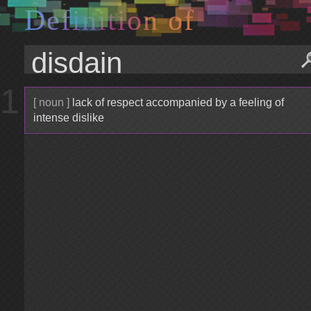
D
e
f
i
n
i
t
i
o
n
o
f
1
[ noun ]
lack of respect accompanied by a feeling of
intense dislike