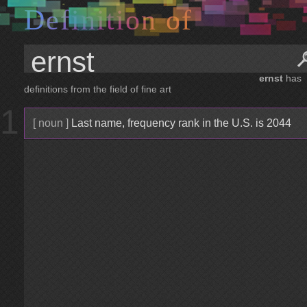
D
e
f
i
n
i
t
i
o
n
o
f
ernst
has
definitions from the field of fine art
1
[ noun ]
Last name, frequency rank in the U.S. is 2044