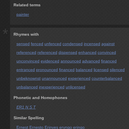
Related terms
painter
*
Rhymes with
sensed
fenced
unfenced
condensed
incensed
against
referenced
referenced
dispensed
enhanced
convinced
unconvinced
evidenced
announced
advanced
financed
entranced
pronounced
financed
balanced
licensed
silenced
unbeknownst
unannounced
experienced
counterbalanced
unbalanced
inexperienced
unlicensed
Phonetic and Homophones
ER1 N S T
Similar Spelling
Ernest
Ernesto
Erinyes
eryngo
eringo