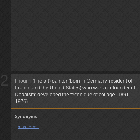
2
[ noun ]
(fine art) painter (born in Germany, resident of
France and the United States) who was a cofounder of
Dadaism; developed the technique of collage (1891-
1976)
Synonyms
max_ernst