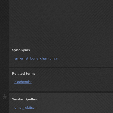
Synonyms
sir_ernst_boris_chain
chain
Related terms
biochemist
*
Similar Spelling
ernst_lubitsch