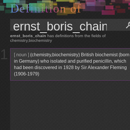
D
e
f
i
n
i
t
i
o
n
o
f
ernst_boris_chain
has definitions from the fields of
chemistry,biochemistry
1
[ noun ]
(chemistry,biochemistry) British biochemist (born
in Germany) who isolated and purified penicillin, which
had been discovered in 1928 by Sir Alexander Fleming
(1906-1979)