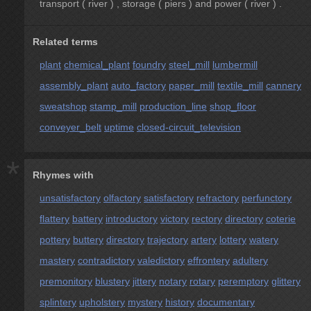
transport ( river ) , storage ( piers ) and power ( river ) .
Related terms
plant
chemical_plant
foundry
steel_mill
lumbermill
assembly_plant
auto_factory
paper_mill
textile_mill
cannery
sweatshop
stamp_mill
production_line
shop_floor
conveyer_belt
uptime
closed-circuit_television
*
Rhymes with
unsatisfactory
olfactory
satisfactory
refractory
perfunctory
flattery
battery
introductory
victory
rectory
directory
coterie
pottery
buttery
directory
trajectory
artery
lottery
watery
mastery
contradictory
valedictory
effrontery
adultery
premonitory
blustery
jittery
notary
rotary
peremptory
glittery
splintery
upholstery
mystery
history
documentary