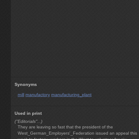
Synonyms
mill
manufactory
manufacturing_plant
Used in print
("Editorials"...)
They are leaving so fast that the president of the
West_German_Employers'_Federation issued an appeal this