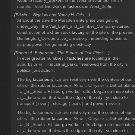
week to factory_workers in the West to volunteer for six
months ' front-line work in
factories
in West_Berlin .
(Edwin L. Bigelow and Nancy H. Otis,...)
At about the time the Marsden enterprise was getting
under_way , the Vail_Light_and_Lumber_Company started
construction of a chair stock
factory
on the site of the present
Bennington_Co-operative_Creamery , intending to use its
surplus power for generating electricity .
(Robert A. Futterman, The Future of Our Cities....)
In ever greater numbers ,
factories
are locating in the
suburbs or in `` industrial_parks '' removed from the city 's
political jurisdiction .
The big
factories
which are relatively near the centers of our
cities - the rubber factories in Akron , Chrysler 's Detroit plants
, U._S._Steel 's Pittsburgh works - often began on these sites
at_a_time when that was the edge of the city , yet close to
transport ( river ) , storage ( piers ) and power ( river ) .
The big factories which are relatively near the centers of our
cities - the rubber
factories
in Akron , Chrysler 's Detroit plants
, U._S._Steel 's Pittsburgh works - often began on these sites
at_a_time when that was the edge of the city , yet close to