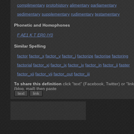
complimentary
protohistory
alimentary
parliamentary
sedimentary
supplementary
rudimentary
testamentary
Phonetic and Homophones
F AE1 K T ER0 IY0
Similar Spelling
factor
factor_x
factor_v
factor_i
factorize
factorise
factoring
factorial
factor_xi
factor_ix
factor_iv
factor_in
factor_ii
faster
factor_xii
factor_vii
factor_out
factor_iii
To share this definition
click "text" (Facebook, Twitter) or "link
(blog, mail) then paste
text
link