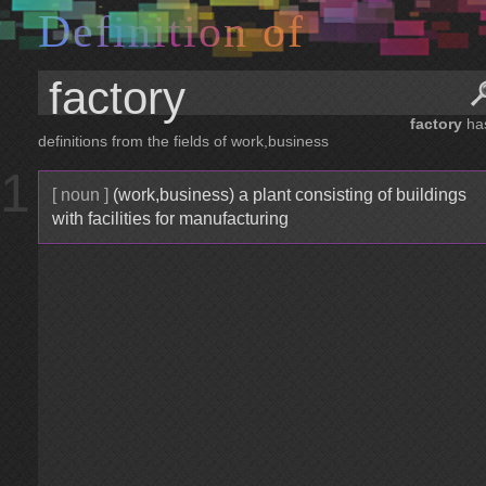
D
e
f
i
n
i
t
i
o
n
o
f
factory
ha
definitions from the fields of work,business
1
[ noun ]
(work,business) a plant consisting of buildings
with facilities for manufacturing