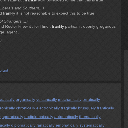
ford sadly but
frankly
acknowledged to me that this is true .
iberals and Southern...)
ed
frankly
it is not reasonable to expect this to be true .
f Strangers....)
and Rector knew it , for Hino ,
frankly
partisan , openly gregarious
ge_agent .
)
blunt
atically
organically
volcanically
mechanically
erratically
ironically
chronically
electronically
tragically
brusquely
frantically
y
sporadically
undiplomatically
automatically
thematically
sically
diplomatically
fanatically
emphatically
systematically