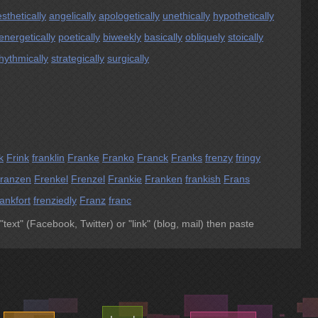
sthetically
angelically
apologetically
unethically
hypothetically
energetically
poetically
biweekly
basically
obliquely
stoically
hythmically
strategically
surgically
k
Frink
franklin
Franke
Franko
Franck
Franks
frenzy
fringy
ranzen
Frenkel
Frenzel
Frankie
Franken
frankish
Frans
ankfort
frenziedly
Franz
franc
 "text" (Facebook, Twitter) or "link" (blog, mail) then paste