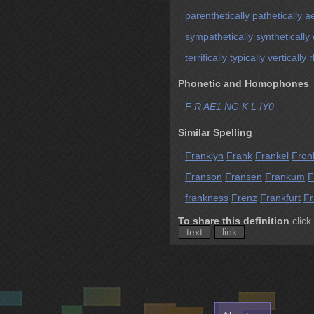
parenthetically
pathetically
ae
sympathetically
synthetically
terrifically
typically
vertically
r
Phonetic and Homophones
F R AE1 NG K L IY0
Similar Spelling
Franklyn
Frank
Frankel
Fron
Franson
Fransen
Frankum
F
frankness
Frenz
Frankfurt
Fr
To share this definition
click
text
link