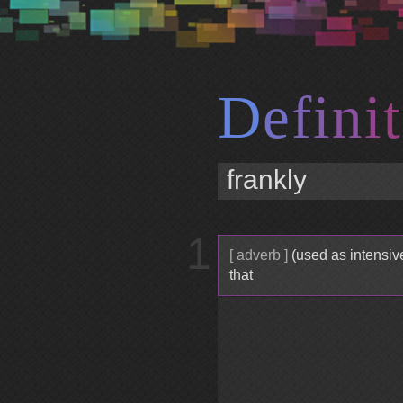
D
e
f
i
n
i
t
1
[ adverb ]
(used as intensives
that