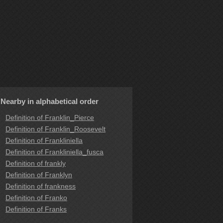
Nearby in alphabetical order
Definition of Franklin_Pierce
Definition of Franklin_Roosevelt
Definition of Frankliniella
Definition of Frankliniella_fusca
Definition of frankly
Definition of Franklyn
Definition of frankness
Definition of Franko
Definition of Franks