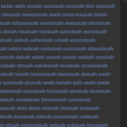
barkley
darkly
shockley
sardonically
technically
likely
rhetorically
y
historically
metaphorically
sparkly
prickly
practically
directly
tically
enthusiastically
paradoxically
algebraically
diametrically
ly
clinically
theatrically
intrinsically
authentically
geometrically
erically
perfectly
authentically
cynically
astronomically
cally
publicly
publically
symbolically
economically
philosophically
comically
optically
unlikely
uniquely
critically
medically
chemically
critically
ethnically
pathologically
periodically
chronologically
odically
logically
technologically
ideologically
idiotically
quickly
y
ecologically
physically
weakly
berkeley
sickly
weekly
meekly
lphabetically
magnetically
hermetically
genetically
phonetically
tistically
unrealistically
therapeutically
optimistically
musically
slickly
sleekly
artistically
skeptically
analytically
tifically
linguistically
indirectly
journalistically
realistically
ely
ethically
euphemistically
politically
stylistically
theoretically