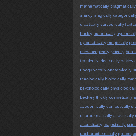
mathematically
pragmatically
starkly
magically
categoricall
drastically
sarcastically
fantas
briskly
numerically
hysterical
symmetrically
empirically
gen
microscopically
lyrically
heroi
frantically
electrically
oakley
unequivocally
anatomically
un
theologically
biologically
meth
psychologically
physiologicall
beckley
thickly
cosmetically
a
academically
domestically
sta
characteristically
specifically
acoustically
majestically
scien
uncharacteristically
grotesqu