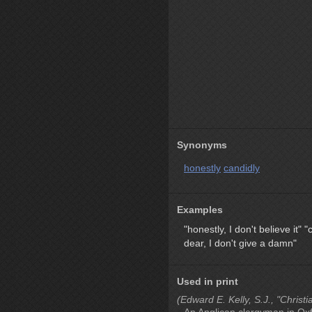
Synonyms
honestly
candidly
Examples
"honestly, I don't believe it"
"
dear, I don't give a damn"
Used in print
(Edward E. Kelly, S.J., "Christi