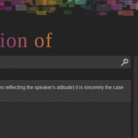
i
o
n
o
f
 reflecting the speaker's attitude) it is sincerely the case