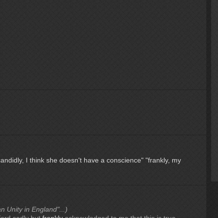
candidly, I think she doesn't have a conscience"
"frankly, my
an Unity in England"...)