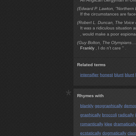
An Anglican clergyman in Ox
(Edward P. Lawton, "Northern L
If the circumstances are fac
(Robert L. Duncan, The Voice o
It was a ridiculous situation 
, would make a poor espiona
(Guy Bolton, The Olympians....
Frankly
, I do n't care '' .
Related terms
intensifier
honest
blunt
blunt
*
Rhymes with
blankly
geographically
democr
graphically
broccoli
radically
romantically
klee
dramaticall
ecstatically
dogmatically
clas