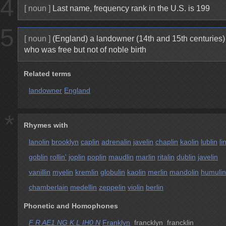
4
[ noun ]
Last name, frequency rank in the U.S. is 199
5
[ noun ]
(England) a landowner (14th and 15th centuries)
who was free but not of noble birth
Related terms
landowner
England
*
Rhymes with
lanolin
brooklyn
caplin
adrenalin
javelin
chaplin
kaolin
lublin
li
goblin
rollin'
joplin
poplin
maudlin
marlin
ritalin
dublin
javelin
vanillin
myelin
kremlin
globulin
kaolin
merlin
mandolin
humulin
chamberlain
medellin
zeppelin
violin
berlin
Phonetic and Homophones
F R AE1 NG K L IH0 N
Franklyn
francklyn francklin