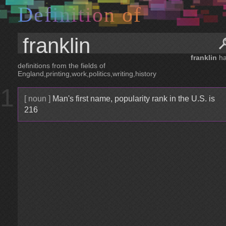
D
e
f
i
n
i
t
i
o
n
o
f
franklin
ha
definitions from the fields of
England,printing,work,politics,writing,history
1
[ noun ]
Man's first name, popularity rank in the U.S. is
216