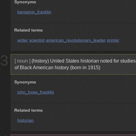
Synonyms
benjamin_franklin
Related terms
writer
scientist
american_revolutionary_leader
printer
3
[ noun ]
(history) United States historian noted for studies
of Black American history (born in 1915)
Synonyms
john_hope_franklin
Related terms
historian