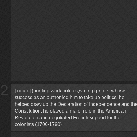
2
[ noun ]
(printing,work,politics,writing) printer whose
success as an author led him to take up politics; he
helped draw up the Declaration of Independence and th
Constitution; he played a major role in the American
Revolution and negotiated French support for the
colonists (1706-1790)