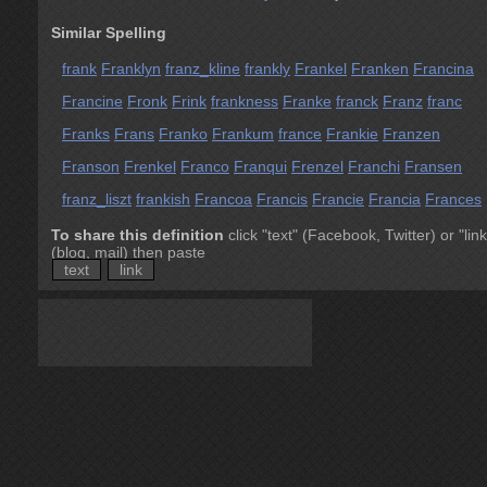
Similar Spelling
frank
Franklyn
franz_kline
frankly
Frankel
Franken
Francina
Francine
Fronk
Frink
frankness
Franke
franck
Franz
franc
Franks
Frans
Franko
Frankum
france
Frankie
Franzen
Franson
Frenkel
Franco
Franqui
Frenzel
Franchi
Fransen
franz_liszt
frankish
Francoa
Francis
Francie
Francia
Frances
To share this definition
click "text" (Facebook, Twitter) or "link
(blog, mail) then paste
text
link