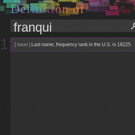
D
e
f
i
n
i
t
i
o
n
o
f
1
[ noun ]
Last name, frequency rank in the U.S. is 18225