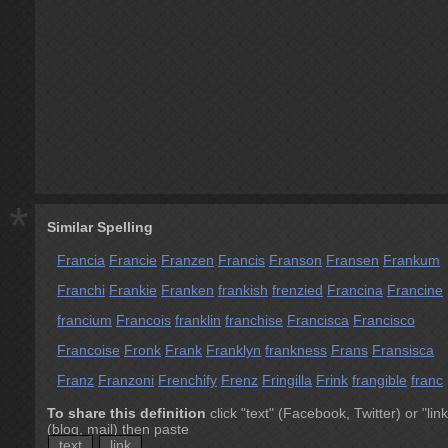
*
Similar Spelling
Francia
Francie
Franzen
Francis
Franson
Fransen
Frankum
Franchi
Frankie
Franken
frankish
frenzied
Francina
Francine
francium
Francois
franklin
franchise
Francisca
Francisco
Francoise
Fronk
Frank
Franklyn
frankness
Frans
Fransisca
Franz
Franzoni
Frenchify
Frenz
Fringilla
Frink
frangible
franc
To share this definition
click "text" (Facebook, Twitter) or "link
(blog, mail) then paste
text
link