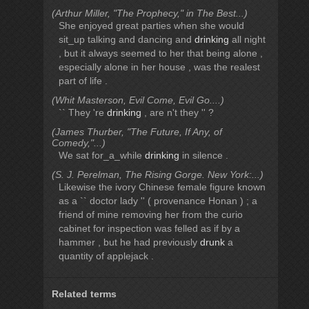
(Arthur Miller, "The Prophecy," in The Best...)
She enjoyed great parties when she would
sit_up talking and dancing and
drinking
all night
, but it always seemed to her that being alone ,
especially alone in her house , was the realest
part of life .
(Whit Masterson, Evil Come, Evil Go....)
`` They 're
drinking
, are n't they '' ?
(James Thurber, "The Future, If Any, of
Comedy,"...)
We sat for_a_while
drinking
in silence .
(S. J. Perelman, The Rising Gorge. New York:...)
Likewise the ivory Chinese female figure known
as a `` doctor lady '' ( provenance Honan ) ; a
friend of mine removing her from the curio
cabinet for inspection was felled as if by a
hammer , but he had previously
drunk
a
quantity of applejack .
Related terms