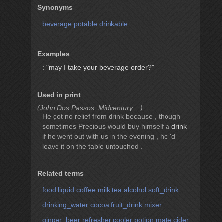
Synonyms
beverage
potable
drinkable
Examples
: "may I take your beverage order?"
Used in print
(John Dos Passos, Midcentury....)
He got no relief from drink because , though
sometimes Precious would buy himself a
drink
if he went out with us in the evening , he 'd
leave it on the table untouched .
Related terms
food
liquid
coffee
milk
tea
alcohol
soft_drink
drinking_water
cocoa
fruit_drink
mixer
ginger_beer
refresher
cooler
potion
mate
cider