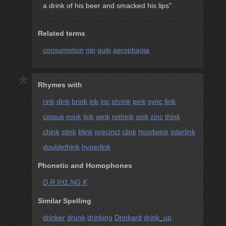
a drink of his beer and smacked his lips"
Related terms
consumption
nip
gulp
aerophagia
*
Rhymes with
rink
dink
brink
ink
inc
shrink
pink
sync
fink
cinque
mink
link
wink
rethink
sink
zinc
think
chink
stink
blink
precinct
clink
hoodwink
interlink
doublethink
hyperlink
Phonetic and Homophones
D R IH1 NG K
Similar Spelling
drinker
drunk
drinking
Drinkard
drink_up