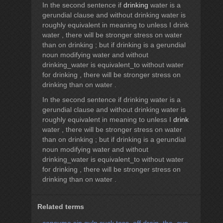
In the second sentence if
drinking
water is a
gerundial clause and without drinking water is
roughly equivalent in meaning to unless I drink
water , there will be stronger stress on water
than on drinking ; but if drinking is a gerundial
noun modifying water and without
drinking_water is equivalent_to without water
for drinking , there will be stronger stress on
drinking than on water .
In the second sentence if drinking water is a
gerundial clause and without drinking water is
roughly equivalent in meaning to unless I
drink
water , there will be stronger stress on water
than on drinking ; but if drinking is a gerundial
noun modifying water and without
drinking_water is equivalent_to without water
for drinking , there will be stronger stress on
drinking than on water .
Related terms