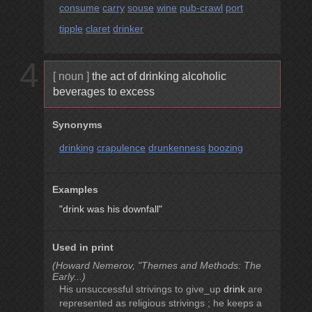
consume
carry
souse
wine
pub-crawl
port
tipple
claret
drinker
4
[ noun ]
the act of drinking alcoholic
beverages to excess
Synonyms
drinking
crapulence
drunkenness
boozing
Examples
"drink was his downfall"
Used in print
(Howard Nemerov, "Themes and Methods: The
Early...)
His unsuccessful strivings to give_up
drink
are
represented as religious strivings ; he keeps a