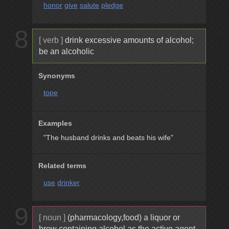
honor
give
salute
pledge
8
[ verb ]
drink excessive amounts of alcohol;
be an alcoholic
Synonyms
tope
Examples
"The husband drinks and beats his wife"
Related terms
use
drinker
9
[ noun ]
(pharmacology,food) a liquor or
brew containing alcohol as the active agent