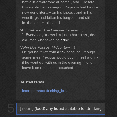
bottle in a wardrobe at home , and `` before
this wardrobe Praisegod_Piepsam had before
now gone literally on his knees , and in his
wrestlings had bitten his tongue - and still
in_the_end capitulated '' .
(Ann Hebson, The Lattimer Legend....)
`` Everybody knows I'm just a harmless , deaf
old_man who takes_to
drink
.
(John Dos Passos, Midcentury....)
He got no relief from
drink
because , though
sometimes Precious would buy himself a drink
if he went out with us in the evening , he 'd
leave it on the table untouched .
Related terms
intemperance
drinking_bout
5
[ noun ]
(food) any liquid suitable for drinking