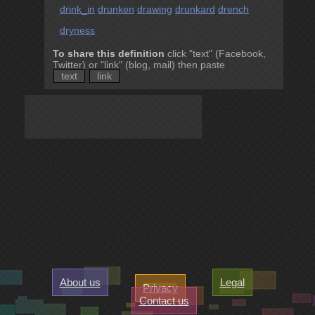
drink_in
drunken
drawing
drunkard
drench
dryness
To share this definition
click "text" (Facebook,
Twitter) or "link" (blog, mail) then paste
text
link
About us
Legal
Privacy
Contact us