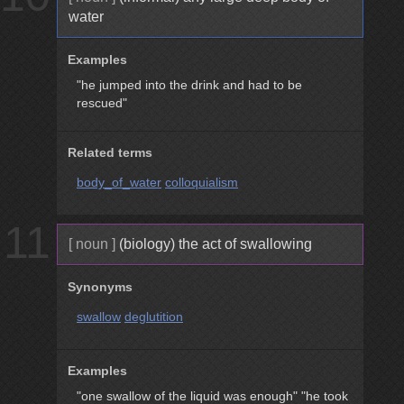
water
Examples
"he jumped into the drink and had to be
rescued"
Related terms
body_of_water
colloquialism
11
[ noun ]
(biology) the act of swallowing
Synonyms
swallow
deglutition
Examples
"one swallow of the liquid was enough"
"he took