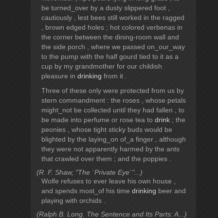
be turned_over by a dusty slippered foot ,
cautiously , lest bees still worked in the ragged
, brown edged holes ; hot colored verbenas in
the corner between the dining-room wall and
the side porch , where we passed on_our_way
to the pump with the half gourd tied to it as a
cup by my grandmother for our childish
pleasure in
drinking
from it .
Three of these only were protected from us by
stern commandment : the roses , whose petals
might_not be collected until they had fallen , to
be made into perfume or rose tea to
drink
; the
peonies , whose tight sticky buds would be
blighted by the laying_on of_a finger , although
they were not apparently harmed by the ants
that crawled over them ; and the poppies .
(R. F. Shaw, "The `Private Eye`"...)
Wolfe refuses to ever leave his own house ,
and spends most_of his time
drinking
beer and
playing with orchids .
(Ralph B. Long. The Sentence and Its Parts: A...)