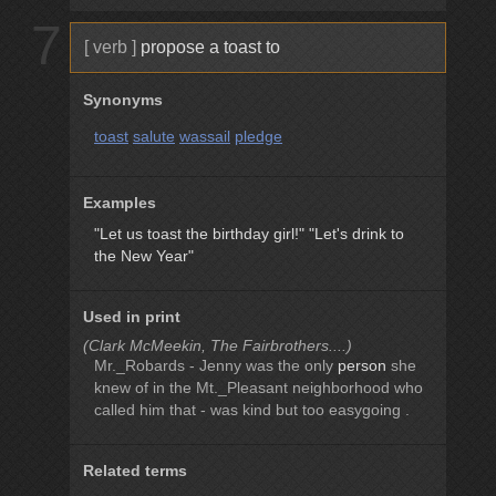
7
[ verb ]
propose a toast to
Synonyms
toast
salute
wassail
pledge
Examples
"Let us toast the birthday girl!"
"Let's drink to
the New Year"
Used in print
(Clark McMeekin, The Fairbrothers....)
Mr._Robards - Jenny was the only
person
she
knew of in the Mt._Pleasant neighborhood who
called him that - was kind but too easygoing .
Related terms