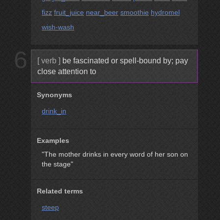
fizz
fruit_juice
near_beer
smoothie
hydromel
wish-wash
6
[ verb ]
be fascinated or spell-bound by; pay
close attention to
Synonyms
drink_in
Examples
"The mother drinks in every word of her son on
the stage"
Related terms
steep