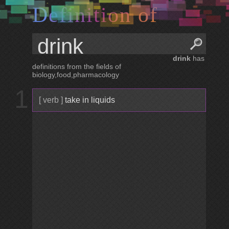
D
e
f
i
n
i
t
i
o
n
o
f
drink
has
definitions from the fields of
biology,food,pharmacology
1
[ verb ]
take in liquids