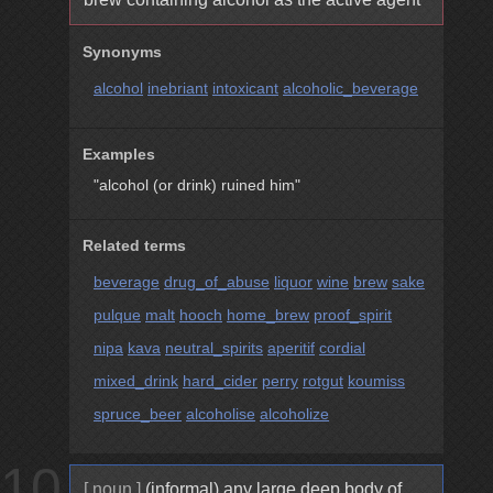
Synonyms
alcohol
inebriant
intoxicant
alcoholic_beverage
Examples
"alcohol (or drink) ruined him"
Related terms
beverage
drug_of_abuse
liquor
wine
brew
sake
pulque
malt
hooch
home_brew
proof_spirit
nipa
kava
neutral_spirits
aperitif
cordial
mixed_drink
hard_cider
perry
rotgut
koumiss
spruce_beer
alcoholise
alcoholize
10
[ noun ]
(informal) any large deep body of