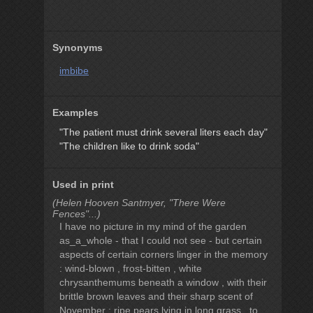
Synonyms
imbibe
Examples
"The patient must drink several liters each day"
"The children like to drink soda"
Used in print
(Helen Hooven Santmyer, "There Were
Fences"...)
I have no picture in my mind of the garden
as_a_whole - that I could not see - but certain
aspects of certain corners linger in the memory
: wind-blown , frost-bitten , white
chrysanthemums beneath a window , with their
brittle brown leaves and their sharp scent of
November ; ripe pears lying in long grass , to