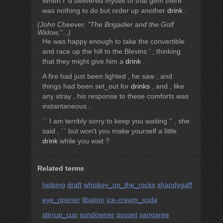
When I 'd delivered myself of that gem there
was nothing to do but order up another
drink
.
(John Cheever, "The Brigadier and the Golf
Widow,"...)
He was happy enough to take the convertible
and race up the hill to the Blevins ' , thinking
that they might give him a
drink
.
A fire had just been lighted , he saw , and
things had been set_out for
drinks
, and , like
any stray , his response to these comforts was
instantaneous .
`` I am terribly sorry to keep you waiting '' , she
said , `` but won't you make yourself a little
drink
while you wait ?
Related terms
helping
draft
whiskey_on_the_rocks
shandygaff
eye_opener
libation
ice-cream_soda
stirrup_cup
sundowner
posset
sangaree