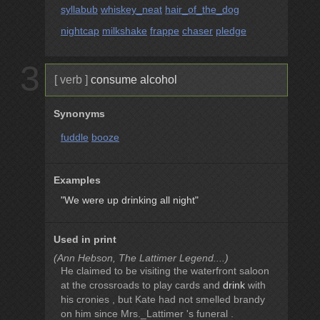
syllabub
whiskey_neat
hair_of_the_dog
nightcap
milkshake
frappe
chaser
pledge
3
[ verb ]
consume alcohol
Synonyms
fuddle
booze
Examples
"We were up drinking all night"
Used in print
(Ann Hebson, The Lattimer Legend....)
He claimed to be visiting the waterfront saloon
at the crossroads to play cards and
drink
with
his cronies , but Kate had not smelled brandy
on him since Mrs._Lattimer 's funeral .