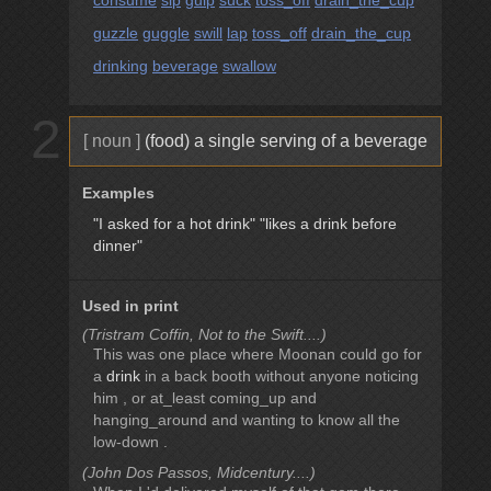
consume
sip
gulp
suck
toss_off
drain_the_cup
guzzle
guggle
swill
lap
toss_off
drain_the_cup
drinking
beverage
swallow
2
[ noun ]
(food) a single serving of a beverage
Examples
"I asked for a hot drink"
"likes a drink before
dinner"
Used in print
(Tristram Coffin, Not to the Swift....)
This was one place where Moonan could go for
a
drink
in a back booth without anyone noticing
him , or at_least coming_up and
hanging_around and wanting to know all the
low-down .
(John Dos Passos, Midcentury....)