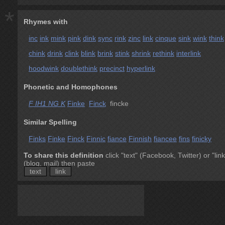
*
Rhymes with
inc
ink
mink
pink
dink
sync
rink
zinc
link
cinque
sink
wink
think
chink
drink
clink
blink
brink
stink
shrink
rethink
interlink
hoodwink
doublethink
precinct
hyperlink
Phonetic and Homophones
F IH1 NG K
Finke
Finck
fincke
Similar Spelling
Finks
Finke
Finck
Finnic
fiance
Finnish
fiancee
fins
finicky
To share this definition
click "text" (Facebook, Twitter) or "link
(blog, mail) then paste
text
link