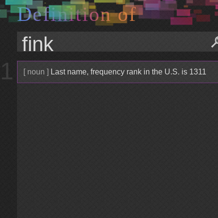
D
e
f
i
n
i
t
i
o
n
o
f
1
[ noun ]
Last name, frequency rank in the U.S. is 1311