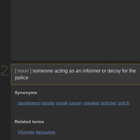
2
[ noun ]
someone acting as an informer or decoy for the
police
Synonyms
stoolpigeon
stoolie
sneak
canary
sneaker
snitcher
snitch
Related terms
informer
denounce