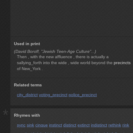
Used in print
(David Boroff, "Jewish Teen-Age Culture"...)
Then , with the new affluence , there is actually a
sallying_forth into the wide , wide world beyond the
precincts
of New_York .
Related terms
city_district
voting_precinct
police_precinct
*
Rhymes with
sync
sink
cinque
instinct
distinct
extinct
indistinct
rethink
rink