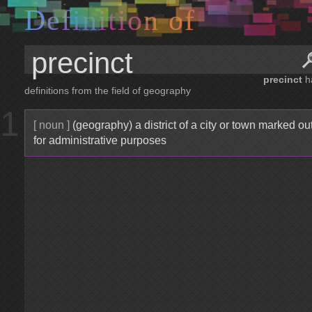
D
e
f
i
n
i
t
i
o
n
o
f
precinct
h
definitions from the field of geography
1
[ noun ]
(geography) a district of a city or town marked ou
for administrative purposes