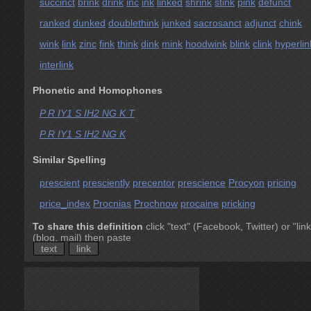
succinct
brink
drink
inc
ink
linked
shrink
stink
pink
defunct
ranked
dunked
doublethink
junked
sacrosanct
adjunct
chink
wink
link
zinc
fink
think
dink
mink
hoodwink
blink
clink
hyperlin
interlink
Phonetic and Homophones
P R IY1 S IH2 NG K T
P R IY1 S IH2 NG K
Similar Spelling
prescient
presciently
precentor
prescience
Procyon
pricing
price_index
Procnias
Prochnow
procaine
pricking
To share this definition
click "text" (Facebook, Twitter) or "link
(blog, mail) then paste
text
link