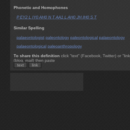
Phonetic and Homophones
P EY2 L IY0 AH0 N T AA1 L AH0 JH IH0 S T
Similar Spelling
palaeontologist
paleontology
paleontological
palaeontology
palaeontological
paleoanthropology
To share this definition
click "text" (Facebook, Twitter) or "link
(blog, mail) then paste
text
link