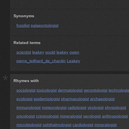
Synonyms
fossilist
palaeontologist
Related terms
scientist
leakey
gould
leakey
owen
pierre_teilhard_de_chardin
Leakey
*
Rhymes with
sociologist
toxicologist
dermatologist
gerontologist
technologis
ecologist
epidemiologist
pharmacologist
archaeologist
immunologist
meteorologist
radiologist
virologist
physiologist
oncologist
criminologist
mineralogist
serologist
anthropologist
microbiologist
ophthalmologist
cardiologist
mineralogist