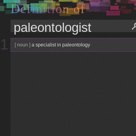
D
e
f
i
n
i
t
i
o
n
o
f
1
[ noun ]
a specialist in paleontology