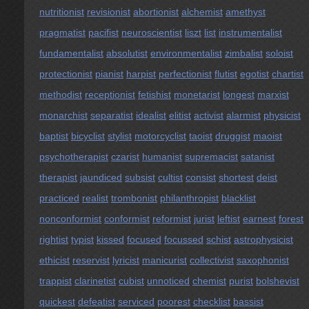
nutritionist
revisionist
abortionist
alchemist
amethyst
pragmatist
pacifist
neuroscientist
liszt
list
instrumentalist
fundamentalist
absolutist
environmentalist
zimbalist
soloist
protectionist
pianist
harpist
perfectionist
flutist
egotist
chartist
methodist
receptionist
fetishist
monetarist
longest
marxist
monarchist
separatist
idealist
elitist
activist
alarmist
physicist
baptist
bicyclist
stylist
motorcyclist
taoist
druggist
maoist
psychotherapist
czarist
humanist
supremacist
satanist
therapist
jaundiced
subsist
cultist
consist
shortest
deist
practiced
realist
trombonist
philanthropist
blacklist
nonconformist
conformist
reformist
jurist
leftist
earnest
forest
rightist
typist
kissed
focused
focussed
schist
astrophysicist
ethicist
reservist
lyricist
manicurist
collectivist
saxophonist
trappist
clarinetist
cubist
unnoticed
chemist
purist
bolshevist
quickest
defeatist
serviced
poorest
checklist
bassist