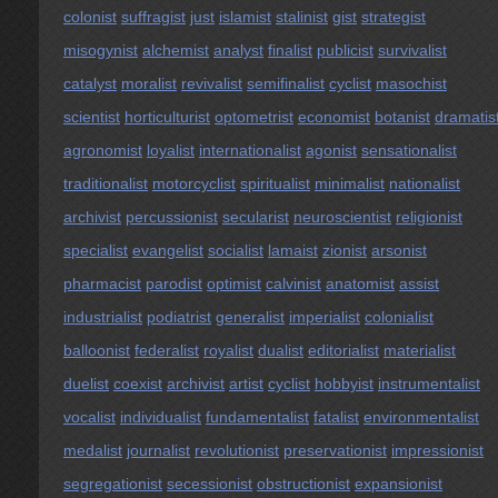
colonist
suffragist
just
islamist
stalinist
gist
strategist
misogynist
alchemist
analyst
finalist
publicist
survivalist
catalyst
moralist
revivalist
semifinalist
cyclist
masochist
scientist
horticulturist
optometrist
economist
botanist
dramatis
agronomist
loyalist
internationalist
agonist
sensationalist
traditionalist
motorcyclist
spiritualist
minimalist
nationalist
archivist
percussionist
secularist
neuroscientist
religionist
specialist
evangelist
socialist
lamaist
zionist
arsonist
pharmacist
parodist
optimist
calvinist
anatomist
assist
industrialist
podiatrist
generalist
imperialist
colonialist
balloonist
federalist
royalist
dualist
editorialist
materialist
duelist
coexist
archivist
artist
cyclist
hobbyist
instrumentalist
vocalist
individualist
fundamentalist
fatalist
environmentalist
medalist
journalist
revolutionist
preservationist
impressionist
segregationist
secessionist
obstructionist
expansionist