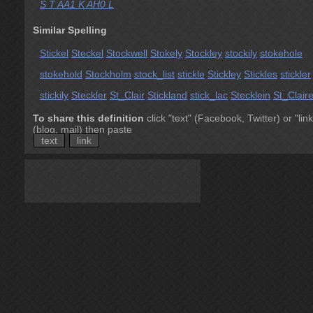
S T AA1 K AH0 L
Similar Spelling
Stickel
Steckel
Stockwell
Stokely
Stockley
stockily
stokehole
stokehold
Stockholm
stock_list
stickle
Stickley
Stickles
stickler
stickily
Steckler
St_Clair
Stickland
stick_lac
Stecklein
St_Clair
To share this definition
click "text" (Facebook, Twitter) or "link
(blog, mail) then paste
text
link