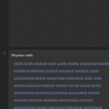
*
Rhymes with
stickle
tackle
obstacle
cycle
suckle
sparkle
anatomical
shackl
egotistical
statistical
mystical
acoustical
logistical
cackle
ecclesiastical
testicle
topical
tickle
methodical
sickle
circle
seckel
anatomical
debacle
speckle
recycle
topical
buckle
philosophical
economical
historical
aeronautical
tropical
practical
rhetorical
diabolical
astronomical
chronicle
uneconomical
ironical
categorical
impractical
semitropical