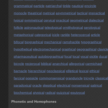
grammatical
particle
patriarchal
tinkle
nautical
encircle
monocle
theatrical
metrical
asymmetrical
tactical
impractical
typical
symmetrical
cervical
practical
geometrical
dialectical
follicle
astronautical
teleological
ornithological
serological
metaphorical
categorical
icicle
rankle
heterocercal
article
bifocal
biographical
mechanical
ramshackle
typographical
hypothetical
electromechanical
graphical
geographical
clavicl
pharmaceutical
autobiographical
focal
local
vocal
pickle
ducal
bicycle
reciprocal
biblical
anarchical
allegorical
carmichael
barnacle
hierarchical
neoclassical
elliptical
lexical
ethical
farcical
popsicle
commonsensical
granduncle
tricycle
classical
paradoxical
oracle
skeptical
electrical
nonsensical
satirical
biochemical
atypical
radical
quizzical
equivocal
Phonetic and Homophones