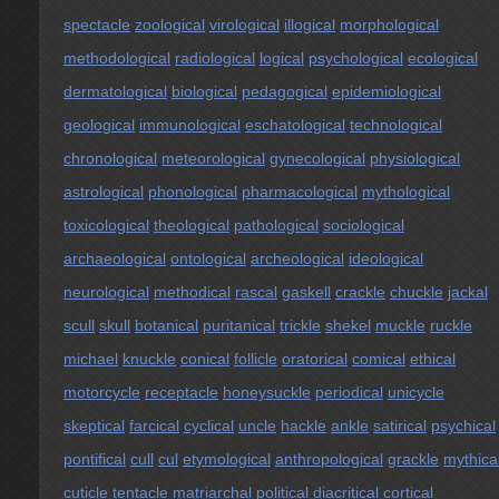
spectacle
zoological
virological
illogical
morphological
methodological
radiological
logical
psychological
ecological
dermatological
biological
pedagogical
epidemiological
geological
immunological
eschatological
technological
chronological
meteorological
gynecological
physiological
astrological
phonological
pharmacological
mythological
toxicological
theological
pathological
sociological
archaeological
ontological
archeological
ideological
neurological
methodical
rascal
gaskell
crackle
chuckle
jackal
scull
skull
botanical
puritanical
trickle
shekel
muckle
ruckle
michael
knuckle
conical
follicle
oratorical
comical
ethical
motorcycle
receptacle
honeysuckle
periodical
unicycle
skeptical
farcical
cyclical
uncle
hackle
ankle
satirical
psychical
pontifical
cull
cul
etymological
anthropological
grackle
mythica
cuticle
tentacle
matriarchal
political
diacritical
cortical