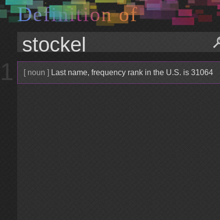
D
e
f
i
n
i
t
i
o
n
o
f
1
[ noun ]
Last name, frequency rank in the U.S. is 31064